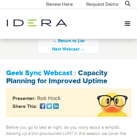
Renew Here
Request Demo
← Return to List
Next Webcast →
Geek Sync Webcast
:
Capacity
Planning for Improved Uptime
Rob Hock
Presenter:
Share This:
Before you go to bed at night, do you worry about a tempdb
blowing up a thin-provisioned LUN? In this session we cover the