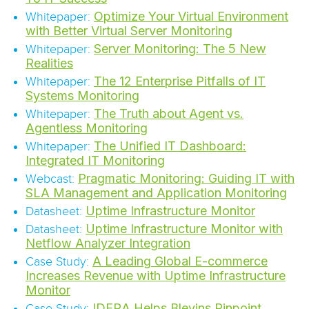
Optimize Your Virtual Environment
Whitepaper:
with Better Virtual Server Monitoring
Server Monitoring: The 5 New
Whitepaper:
Realities
The 12 Enterprise Pitfalls of IT
Whitepaper:
Systems Monitoring
The Truth about Agent vs.
Whitepaper:
Agentless Monitoring
The Unified IT Dashboard:
Whitepaper:
Integrated IT Monitoring
Pragmatic Monitoring: Guiding IT with
Webcast:
SLA Management and Application Monitoring
Uptime Infrastructure Monitor
Datasheet:
Uptime Infrastructure Monitor with
Datasheet:
Netflow Analyzer Integration
A Leading Global E-commerce
Case Study:
Increases Revenue with Uptime Infrastructure
Monitor
IDERA Helps Blevins Pinpoint
Case Study: