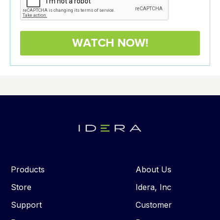
Products
About Us
Store
Idera, Inc
Support
Customer