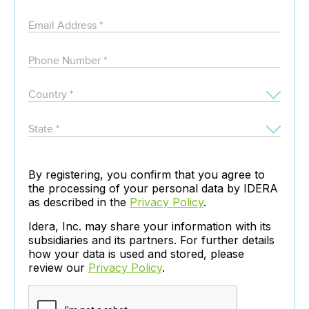
By registering, you confirm that you agree to
the processing of your personal data by IDERA
as described in the
Privacy Policy
.
Idera, Inc. may share your information with its
subsidiaries and its partners. For further details
how your data is used and stored, please
review our
Privacy Policy
.