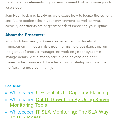
most common elements in your environment that will cause you to
lose sleep.
Join Rob Hock and IDERA as we discuss how to locate the current
and future bottlenecks in your environment, as well as what
capacity constraints are at greatest risk of impacting your uptime.
About the Presenter:
Rob Hock has nearly 20 years experience in all facets of IT
management. Through his career he has held positions that run
the gamut of product manager, network engineer, sysadmin,
storage admin, virtualization admin, and devops engineer.
Presently he manages IT for a fast-growing startup and is active in
the Austin startup community.
See Also:
6 Essentials to Capacity Planning
Whitepaper:
Cut IT Downtime By Using Server
Whitepaper:
Monitoring Tools
IT SLA Monitoring: The SLA Way
Whitepaper:
To IT Success