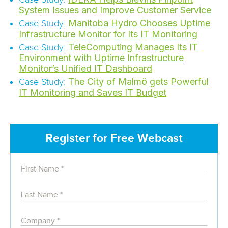
System Issues and Improve Customer Service
Manitoba Hydro Chooses Uptime
Case Study:
Infrastructure Monitor for Its IT Monitoring
TeleComputing Manages Its IT
Case Study:
Environment with Uptime Infrastructure
Monitor’s Unified IT Dashboard
The City of Malmö gets Powerful
Case Study:
IT Monitoring and Saves IT Budget
Register for Free Webcast