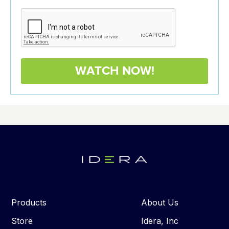
Products
About Us
Store
Idera, Inc