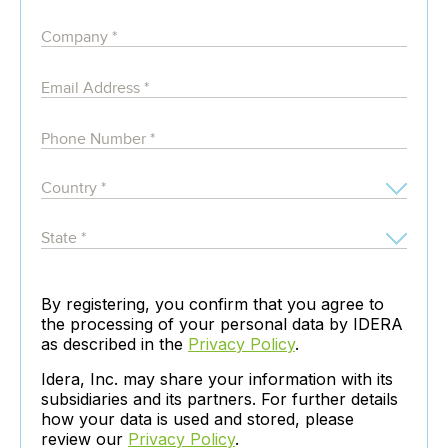
By registering, you confirm that you agree to
the processing of your personal data by IDERA
as described in the
Privacy Policy
.
Idera, Inc. may share your information with its
subsidiaries and its partners. For further details
how your data is used and stored, please
review our
Privacy Policy
.