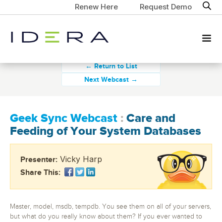
Renew Here
Request Demo
← Return to List
Next Webcast →
Geek Sync Webcast
:
Care and
Feeding of Your System Databases
Vicky Harp
Presenter:
Share This:
Master, model, msdb, tempdb. You see them on all of your servers,
but what do you really know about them? If you ever wanted to