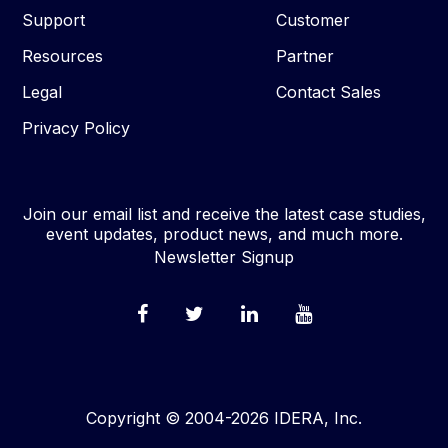
Support
Customer
Resources
Partner
Legal
Contact Sales
Privacy Policy
Join our email list and receive the latest case studies,
event updates, product news, and much more.
Newsletter Signup
Copyright © 2004-2026 IDERA, Inc.