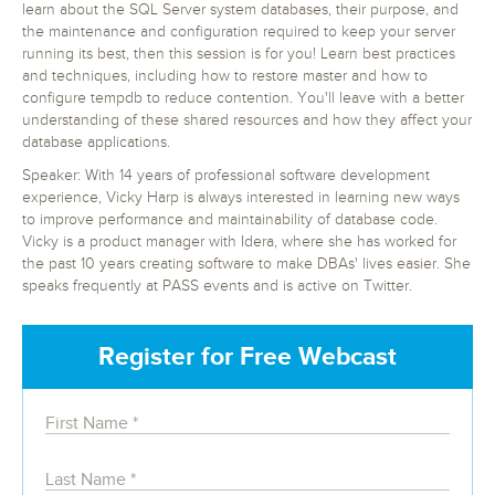
learn about the SQL Server system databases, their purpose, and
the maintenance and configuration required to keep your server
running its best, then this session is for you! Learn best practices
and techniques, including how to restore master and how to
configure tempdb to reduce contention. You'll leave with a better
understanding of these shared resources and how they affect your
database applications.
Speaker: With 14 years of professional software development
experience, Vicky Harp is always interested in learning new ways
to improve performance and maintainability of database code.
Vicky is a product manager with Idera, where she has worked for
the past 10 years creating software to make DBAs' lives easier. She
speaks frequently at PASS events and is active on Twitter.
Register for Free Webcast