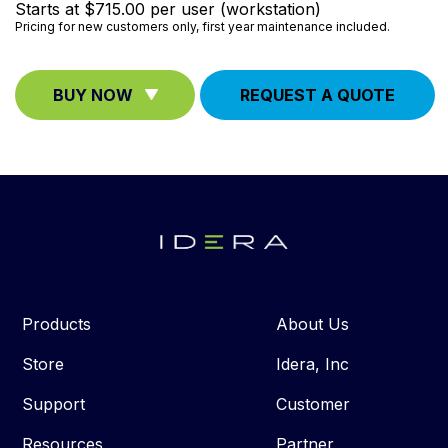
Starts at $715.00 per user (workstation)
Pricing for new customers only, first year maintenance included.
BUY NOW
REQUEST A QUOTE
Products
About Us
Store
Idera, Inc
Support
Customer
Resources
Partner