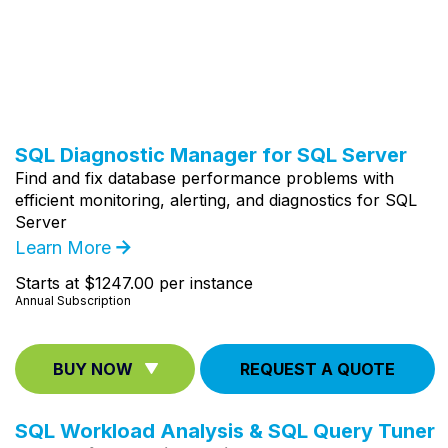
SQL Diagnostic Manager for SQL Server
Find and fix database performance problems with
efficient monitoring, alerting, and diagnostics for SQL
Server
Learn More
Starts at $1247.00 per instance
Annual Subscription
BUY NOW
REQUEST A QUOTE
SQL Workload Analysis & SQL Query Tuner