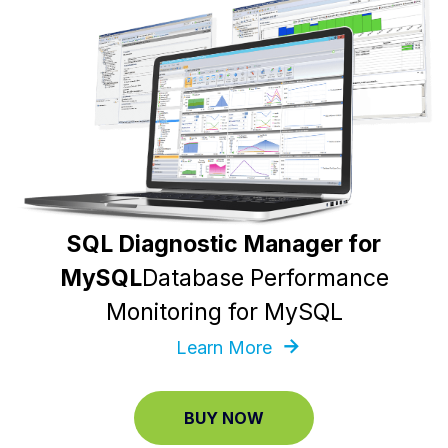
SQL Diagnostic Manager for
MySQL
Database Performance
Monitoring for MySQL
Learn More
BUY NOW