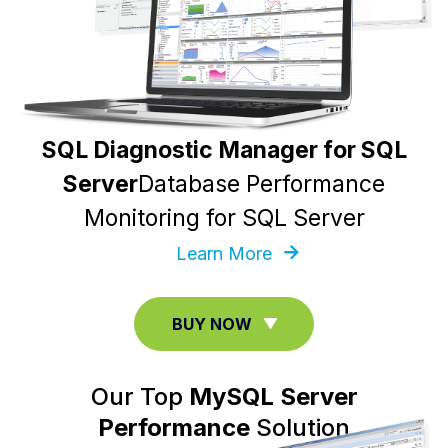
SQL Diagnostic Manager for SQL
Server
Database Performance
Monitoring for SQL Server
Learn More
BUY NOW
Our Top
MySQL Server
Performance
Solution