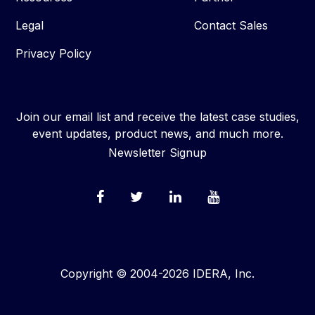
Legal
Contact Sales
Privacy Policy
Join our email list and receive the latest case studies,
event updates, product news, and much more.
Newsletter Signup
Copyright © 2004-2026 IDERA, Inc.