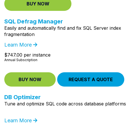
BUY NOW
SQL Defrag Manager
Easily and automatically find and fix SQL Server index
fragmentation
Learn More
$747.00 per instance
Annual Subscription
BUY NOW
REQUEST A QUOTE
DB Optimizer
Tune and optimize SQL code across database platforms
Learn More