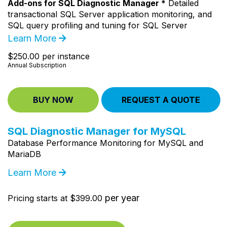
Add-ons for SQL Diagnostic Manager *
Detailed
transactional SQL Server application monitoring, and
SQL query profiling and tuning for SQL Server
Learn More
$250.00 per instance
Annual Subscription
BUY NOW
REQUEST A QUOTE
SQL Diagnostic Manager for MySQL
Database Performance Monitoring for MySQL and
MariaDB
Learn More
per year
Pricing starts at $399.00