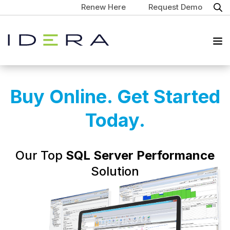
Renew Here
Request Demo
Buy Online. Get Started
Today.
Our Top
SQL Server Performance
Solution