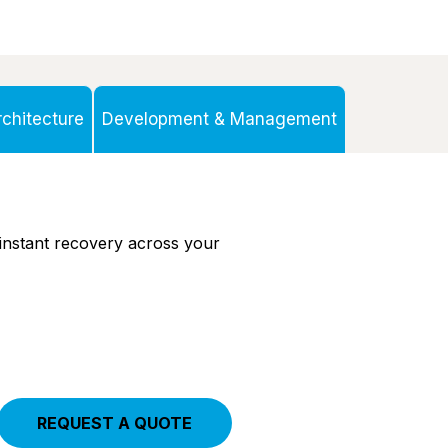
chitecture
Development & Management
instant recovery
across your
REQUEST A QUOTE