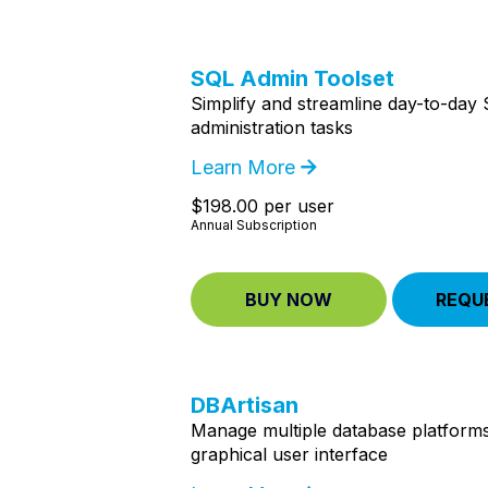
SQL Admin Toolset
Simplify and streamline day-to-day
administration tasks
Learn More
$198.00 per user
Annual Subscription
BUY NOW
REQU
DBArtisan
Manage multiple database platforms
graphical user interface