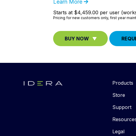
Learn More
Starts at $4,459.00 per user (works
Pricing for new customers only, first year mai
BUY NOW
REQU
Products
Store
Support
Resource
Legal