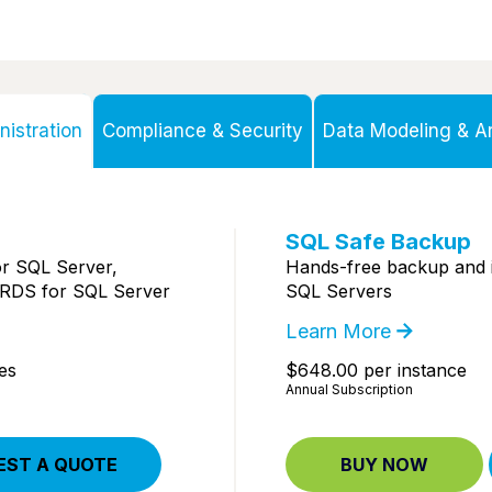
istration
Compliance & Security
Data Modeling & Ar
SQL Safe Backup
r SQL Server,
Hands-free backup and 
RDS for SQL Server
SQL Servers
Learn More
es
$648.00 per instance
Annual Subscription
EST A QUOTE
BUY NOW