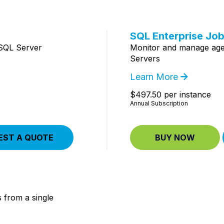
SQL Enterprise Jo
 SQL Server
Monitor and manage agen
Servers
Learn More
$497.50 per instance
Annual Subscription
EST A QUOTE
BUY NOW
 from a single