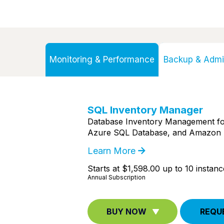
Monitoring & Performance
Backup & Admin
SQL Inventory Manager
Database Inventory Management fo
Azure SQL Database, and Amazon 
Learn More
Starts at $1,598.00 up to 10 instanc
Annual Subscription
BUY NOW
REQU