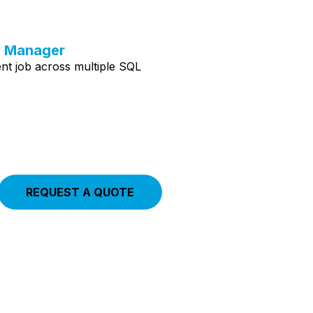
b Manager
t job across multiple SQL
REQUEST A QUOTE