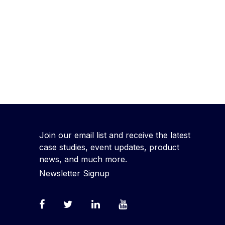
Join our email list and receive the latest
case studies, event updates, product
news, and much more.
Newsletter Signup