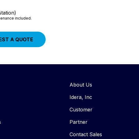
tation)
ntenance included.
EST A QUOTE
About Us
Idera, Inc
Customer
s
Partner
Contact Sales