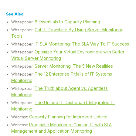
See Also:
6 Essentials to Capacity Planning
Whitepaper:
Cut IT Downtime By Using Server Monitoring
Whitepaper:
Tools
IT SLA Monitoring: The SLA Way To IT Success
Whitepaper:
Optimize Your Virtual Environment with Better
Whitepaper:
Virtual Server Monitoring
Server Monitoring: The 5 New Realities
Whitepaper:
The 12 Enterprise Pitfalls of IT Systems
Whitepaper:
Monitoring
The Truth about Agent vs. Agentless
Whitepaper:
Monitoring
The Unified IT Dashboard: Integrated IT
Whitepaper:
Monitoring
Capacity Planning for Improved Uptime
Webcast:
Pragmatic Monitoring: Guiding IT with SLA
Webcast:
Management and Application Monitoring