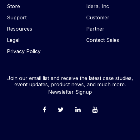
Store
Idera, Inc
Support
Customer
Resources
Partner
Legal
Contact Sales
Privacy Policy
Join our email list and receive the latest case studies,
event updates, product news, and much more.
Newsletter Signup