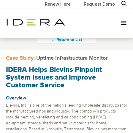
Renew Here
Request Demo
← Return to List
Case Study:
Uptime Infrastructure Monitor
IDERA Helps Blevins Pinpoint
System Issues and Improve
Customer Service
Overview
Blevins, Inc. is one of the nation’s leading wholesale distributors for
the manufactured housing industry. The company’s products
include heating, ventilating and air conditioning (HVAC)
equipment, storage sheds and setup materials for home
installations. Based in Nashville, Tennessee, Blevins has more than