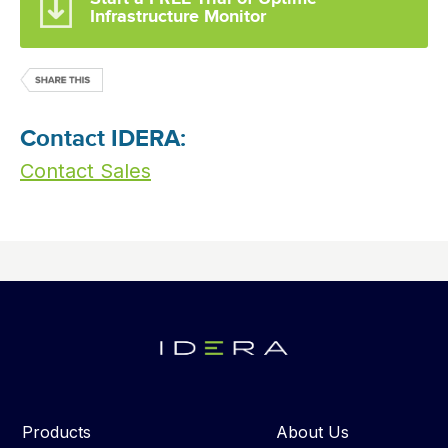
Infrastructure Monitor
Contact IDERA:
Contact Sales
Products
About Us