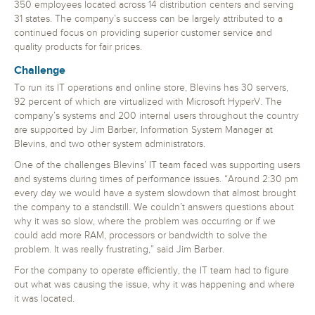
350 employees located across 14 distribution centers and serving
31 states. The company’s success can be largely attributed to a
continued focus on providing superior customer service and
quality products for fair prices.
Challenge
To run its IT operations and online store, Blevins has 30 servers,
92 percent of which are virtualized with Microsoft HyperV. The
company’s systems and 200 internal users throughout the country
are supported by Jim Barber, Information System Manager at
Blevins, and two other system administrators.
One of the challenges Blevins’ IT team faced was supporting users
and systems during times of performance issues. “Around 2:30 pm
every day we would have a system slowdown that almost brought
the company to a standstill. We couldn’t answers questions about
why it was so slow, where the problem was occurring or if we
could add more RAM, processors or bandwidth to solve the
problem. It was really frustrating,” said Jim Barber.
For the company to operate efficiently, the IT team had to figure
out what was causing the issue, why it was happening and where
it was located.