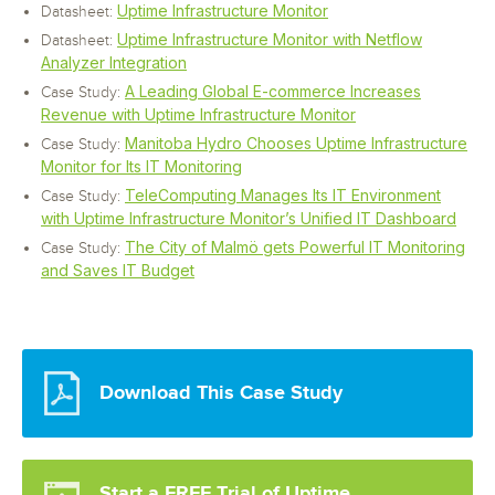
Uptime Infrastructure Monitor
Datasheet:
Uptime Infrastructure Monitor with Netflow
Datasheet:
Analyzer Integration
A Leading Global E-commerce Increases
Case Study:
Revenue with Uptime Infrastructure Monitor
Manitoba Hydro Chooses Uptime Infrastructure
Case Study:
Monitor for Its IT Monitoring
TeleComputing Manages Its IT Environment
Case Study:
with Uptime Infrastructure Monitor’s Unified IT Dashboard
The City of Malmö gets Powerful IT Monitoring
Case Study:
and Saves IT Budget
Download This Case Study
Start a FREE Trial of Uptime