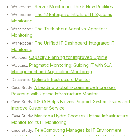
Server Monitoring: The 5 New Realities
Whitepaper:
The 12 Enterprise Pitfalls of IT Systems
Whitepaper:
Monitoring
The Truth about Agent vs. Agentless
Whitepaper:
Monitoring
The Unified IT Dashboard: Integrated IT
Whitepaper:
Monitoring
Capacity Planning for Improved Uptime
Webcast:
Pragmatic Monitoring: Guiding IT with SLA
Webcast:
Management and Application Monitoring
Uptime Infrastructure Monitor
Datasheet:
A Leading Global E-commerce Increases
Case Study:
Revenue with Uptime Infrastructure Monitor
IDERA Helps Blevins Pinpoint System Issues and
Case Study:
Improve Customer Service
Manitoba Hydro Chooses Uptime Infrastructure
Case Study:
Monitor for Its IT Monitoring
TeleComputing Manages Its IT Environment
Case Study: