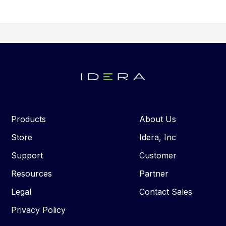
Products
About Us
Store
Idera, Inc
Support
Customer
Resources
Partner
Legal
Contact Sales
Privacy Policy