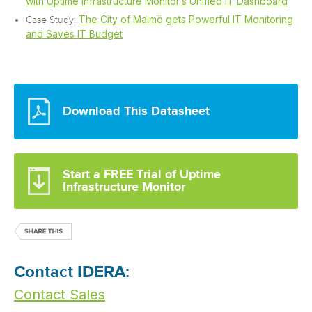
with Uptime Infrastructure Monitor’s Unified IT Dashboard
The City of Malmö gets Powerful IT Monitoring
Case Study:
and Saves IT Budget
Download This Datasheet
Start a FREE Trial of Uptime
Infrastructure Monitor
Contact IDERA:
Contact Sales