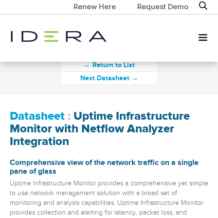
Renew Here
Request Demo
← Return to List
Next Datasheet →
Datasheet
:
Uptime Infrastructure
Monitor with Netflow Analyzer
Integration
Comprehensive view of the network traffic on a single
pane of glass
Uptime Infrastructure Monitor provides a comprehensive yet simple
to use network management solution with a broad set of
monitoring and analysis capabilities. Uptime Infrastructure Monitor
provides collection and alerting for latency, packet loss, and