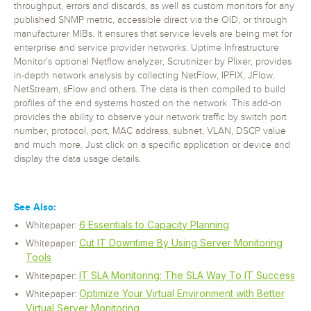
throughput, errors and discards, as well as custom monitors for any
published SNMP metric, accessible direct via the OID, or through
manufacturer MIBs. It ensures that service levels are being met for
enterprise and service provider networks. Uptime Infrastructure
Monitor’s optional Netflow analyzer, Scrutinizer by Plixer, provides
in-depth network analysis by collecting NetFlow, IPFIX, JFlow,
NetStream, sFlow and others. The data is then compiled to build
profiles of the end systems hosted on the network. This add-on
provides the ability to observe your network traffic by switch port
number, protocol, port, MAC address, subnet, VLAN, DSCP value
and much more. Just click on a specific application or device and
display the data usage details.
See Also:
6 Essentials to Capacity Planning
Whitepaper:
Cut IT Downtime By Using Server Monitoring
Whitepaper:
Tools
IT SLA Monitoring: The SLA Way To IT Success
Whitepaper:
Optimize Your Virtual Environment with Better
Whitepaper:
Virtual Server Monitoring