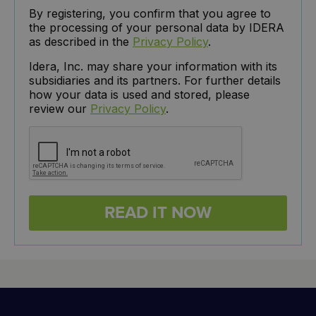
By registering, you confirm that you agree to
the processing of your personal data by IDERA
as described in the
Privacy Policy
.
Idera, Inc. may share your information with its
subsidiaries and its partners. For further details
how your data is used and stored, please
review our
Privacy Policy
.