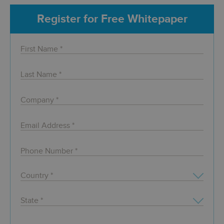
Register for Free Whitepaper