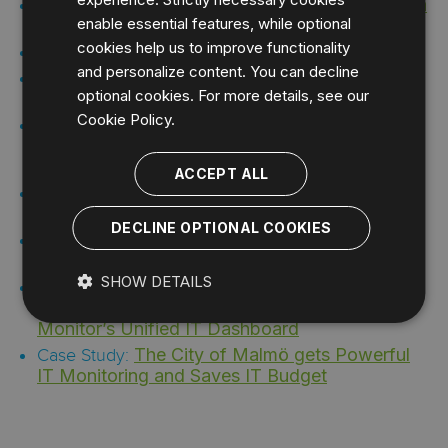
Pragmatic Monitoring: Guiding IT with
Webcast:
enable essential features, while optional
SLA Management and Application Monitoring
cookies help us to improve functionality
Uptime Infrastructure Monitor
Datasheet:
and personalize content. You can decline
Uptime Infrastructure Monitor with
Datasheet:
optional cookies. For more details, see our
Netflow Analyzer Integration
Cookie Policy.
A Leading Global E-commerce
Case Study:
Increases Revenue with Uptime Infrastructure
Monitor
ACCEPT ALL
IDERA Helps Blevins Pinpoint
Case Study:
System Issues and Improve Customer Service
DECLINE OPTIONAL COOKIES
Manitoba Hydro Chooses Uptime
Case Study:
Infrastructure Monitor for Its IT Monitoring
SHOW DETAILS
TeleComputing Manages Its IT
Case Study:
Environment with Uptime Infrastructure
Monitor’s Unified IT Dashboard
The City of Malmö gets Powerful
Case Study:
IT Monitoring and Saves IT Budget