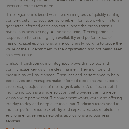
to maintain and provide all the views and reports that both IT end-
users and executives need.
IT management is faced with the daunting task of quickly turning
complex data into accurate, actionable information, which in turn
generates informed decisions that support the organization’s
overall business strategy. At the same time, IT management is
responsible for ensuring high availability and performance of
mission-critical applications, while continually working to prove the
value of the IT department to the organization and not being seen
as a cost center.
Unified IT dashboards are integrated views that collect and
communicate key data in a clear manner. They monitor and
measure as well as, manage IT services and performance to help
executives and managers make informed decisions that support
the strategic objectives of their organizations. A unified set of IT
monitoring tools is a single solution that provides the high-level
views and reporting that IT management wants, while also offering
the day-to-day and deep dive tools that IT administrators need to
monitor performance, availability and capacity across all platforms,
environments, servers, networks, applications and business
services.