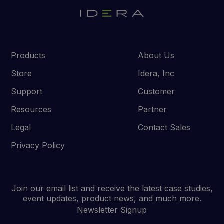
Products
About Us
Store
Idera, Inc
Support
Customer
Resources
Partner
Legal
Contact Sales
Privacy Policy
Join our email list and receive the latest case studies,
event updates, product news, and much more.
Newsletter Signup