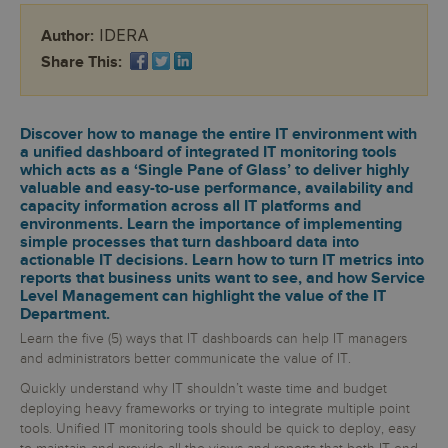
IDERA
Author:
Share This:
Discover how to manage the entire IT environment with
a unified dashboard of integrated IT monitoring tools
which acts as a ‘Single Pane of Glass’ to deliver highly
valuable and easy-to-use performance, availability and
capacity information across all IT platforms and
environments. Learn the importance of implementing
simple processes that turn dashboard data into
actionable IT decisions. Learn how to turn IT metrics into
reports that business units want to see, and how Service
Level Management can highlight the value of the IT
Department.
Learn the five (5) ways that IT dashboards can help IT managers
and administrators better communicate the value of IT.
Quickly understand why IT shouldn’t waste time and budget
deploying heavy frameworks or trying to integrate multiple point
tools. Unified IT monitoring tools should be quick to deploy, easy