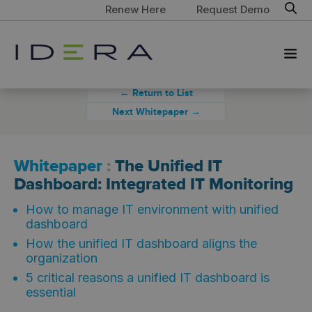
Renew Here
Request Demo
← Return to List
Next Whitepaper →
Whitepaper
:
The Unified IT
Dashboard: Integrated IT Monitoring
How to manage IT environment with unified
dashboard
How the unified IT dashboard aligns the
organization
5 critical reasons a unified IT dashboard is
essential