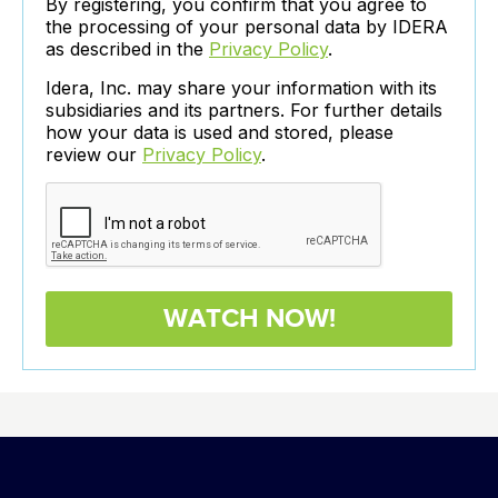
By registering, you confirm that you agree to
the processing of your personal data by IDERA
as described in the
Privacy Policy
.
Idera, Inc. may share your information with its
subsidiaries and its partners. For further details
how your data is used and stored, please
review our
Privacy Policy
.