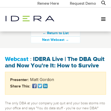
Renew Here
Request Demo
← Return to List
Next Webcast →
Webcast
:
IDERA Live | The DBA Quit
and Now You're It: How to Survive
Matt Gordon
Presenter:
Share This:
The only DBA at your company just quit and your boss storms into
your office and says "You do data stuff - you're our new DBA!"