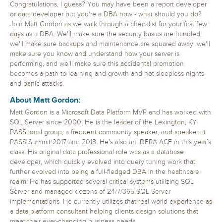
Congratulations, I guess? You may have been a report developer
or data developer but you're a DBA now - what should you do?
Join Matt Gordon as we walk through a checklist for your first few
days as a DBA. We'll make sure the security basics are handled,
we'll make sure backups and maintenance are squared away, we'll
make sure you know and understand how your server is
performing, and we'll make sure this accidental promotion
becomes a path to learning and growth and not sleepless nights
and panic attacks.
About Matt Gordon:
Matt Gordon is a Microsoft Data Platform MVP and has worked with
SQL Server since 2000. He is the leader of the Lexington, KY
PASS local group, a frequent community speaker, and speaker at
PASS Summit 2017 and 2018. He's also an IDERA ACE in this year’s
class! His original data professional role was as a database
developer, which quickly evolved into query tuning work that
further evolved into being a full-fledged DBA in the healthcare
realm. He has supported several critical systems utilizing SQL
Server and managed dozens of 24/7/365 SQL Server
implementations. He currently utilizes that real world experience as
a data platform consultant helping clients design solutions that
meet their ever-changing business needs.