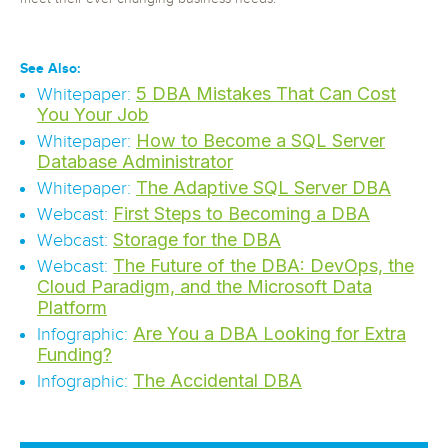
See Also:
5 DBA Mistakes That Can Cost
Whitepaper:
You Your Job
How to Become a SQL Server
Whitepaper:
Database Administrator
The Adaptive SQL Server DBA
Whitepaper:
First Steps to Becoming a DBA
Webcast:
Storage for the DBA
Webcast:
The Future of the DBA: DevOps, the
Webcast:
Cloud Paradigm, and the Microsoft Data
Platform
Are You a DBA Looking for Extra
Infographic:
Funding?
The Accidental DBA
Infographic: