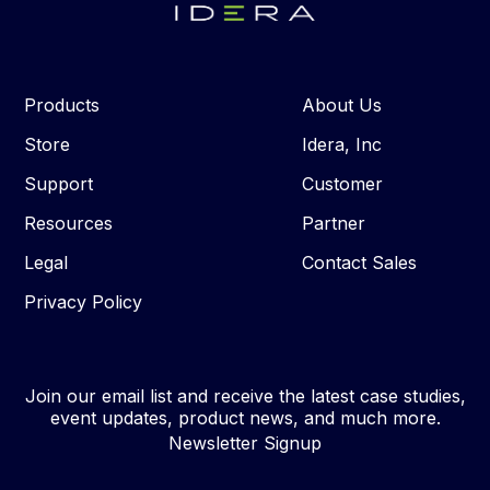
Products
About Us
Store
Idera, Inc
Support
Customer
Resources
Partner
Legal
Contact Sales
Privacy Policy
Join our email list and receive the latest case studies,
event updates, product news, and much more.
Newsletter Signup