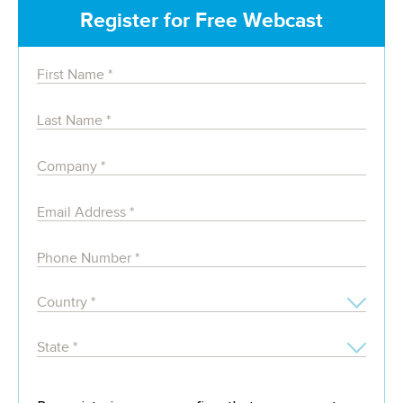
Register for Free Webcast