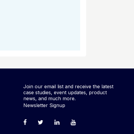
Join our email list and receive the latest
case studies, event updates, product
news, and much more.
Newsletter Signup