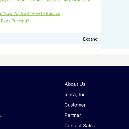
d Now You're It: How to Survive
 Extra Funding?
Expand
About Us
Idera, Inc
Customer
s
Partner
Contact Sales