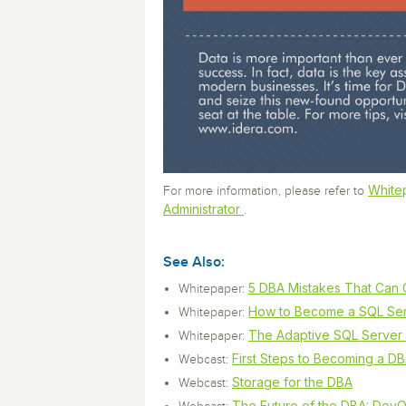
White
For more information, please refer to
Administrator
.
See Also:
5 DBA Mistakes That Can 
Whitepaper:
How to Become a SQL Serv
Whitepaper:
The Adaptive SQL Server
Whitepaper:
First Steps to Becoming a D
Webcast:
Storage for the DBA
Webcast:
The Future of the DBA: DevO