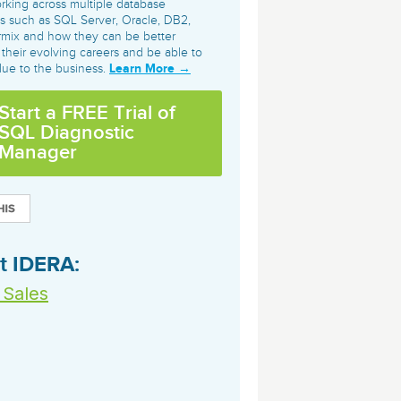
orking across multiple database
archiving and backups.
e &Blog
PeopleSoft
s such as SQL Server, Oracle, DB2,
rmix and how they can be better
ervice
 their evolving careers and be able to
Yellowfin
d Service
Learn More →
lue to the business.
Embedded analytics and dashboards to
drive insight.
Start a FREE Trial of
SQL Diagnostic
Manager
t IDERA:
 Sales