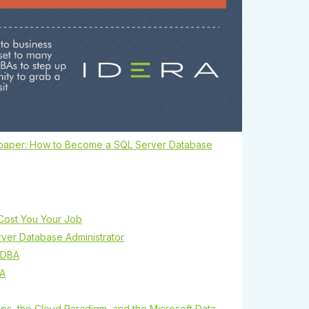
paper: How to Become a SQL Server Database
Cost You Your Job
er Database Administrator
 DBA
BA
ps, the Cloud Paradigm, and the Microsoft Data