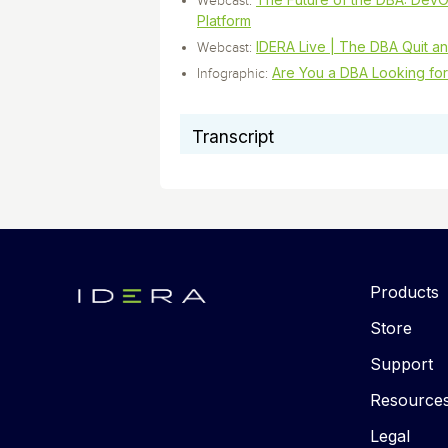
Webcast:
Platform
IDERA Live | The DBA Quit an
Webcast:
Are You a DBA Looking for
Infographic:
Transcript
Products
Store
Support
Resource
Legal