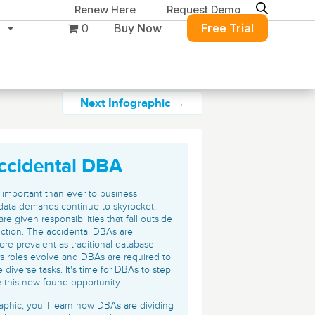
Renew Here
Request Demo
0
Buy Now
Free Trial
Next Infographic →
ccidental DBA
Migration & Intelligence
DB PowerStudio
Contact Sales
Customers
 important than ever to business
Rapid SQL
data demands continue to skyrocket,
DBArtisan
BitTitan
e given responsibilities that fall outside
Get the right solution
All of the support
Free Tools
nction. The accidental DBAs are
Simplify Microsoft & Google migrations
to keep your
you need at your
e prevalent as traditional database
with MigrationWiz.
SQL Check
rs roles evolve and DBAs are required to
SQL Permissions Extractor
database running at
convenience.
s
Applications
 diverse tasks. It's time for DBAs to step
peak performance.
 this new-found opportunity.
Perspectium
Application Performance
See all free tools
ServiceNow data replication, integration,
raphic, you'll learn how DBAs are dividing
.NET (including SharePoint)