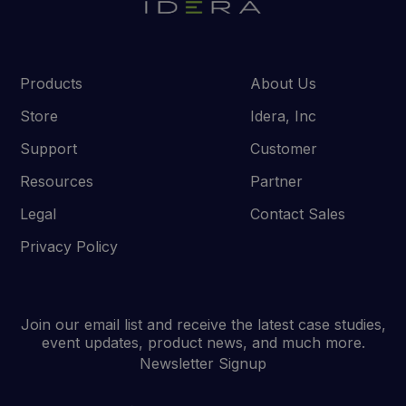
Products
About Us
Store
Idera, Inc
Support
Customer
Resources
Partner
Legal
Contact Sales
Privacy Policy
Join our email list and receive the latest case studies,
event updates, product news, and much more.
Newsletter Signup