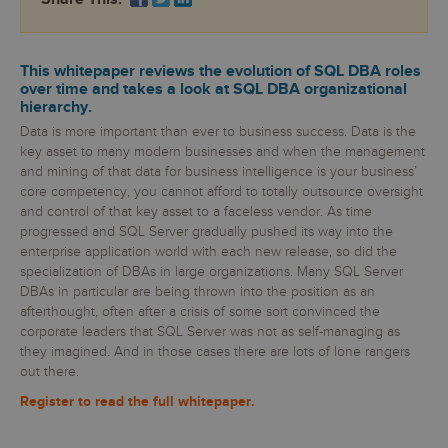
This whitepaper reviews the evolution of SQL DBA roles
over time and takes a look at SQL DBA organizational
hierarchy.
Data is more important than ever to business success. Data is the
key asset to many modern businesses and when the management
and mining of that data for business intelligence is your business’
core competency, you cannot afford to totally outsource oversight
and control of that key asset to a faceless vendor. As time
progressed and SQL Server gradually pushed its way into the
enterprise application world with each new release, so did the
specialization of DBAs in large organizations. Many SQL Server
DBAs in particular are being thrown into the position as an
afterthought, often after a crisis of some sort convinced the
corporate leaders that SQL Server was not as self-managing as
they imagined. And in those cases there are lots of lone rangers
out there.
Register to read the full whitepaper.