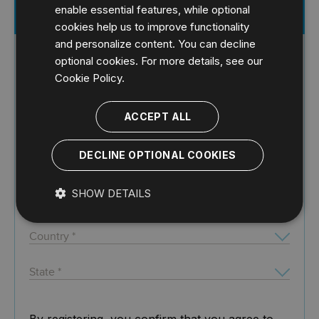
enable essential features, while optional
Register for Free Whitepaper
cookies help us to improve functionality
and personalize content. You can decline
optional cookies. For more details, see our
Cookie Policy.
ACCEPT ALL
DECLINE OPTIONAL COOKIES
SHOW DETAILS
By registering, you confirm that you agree to