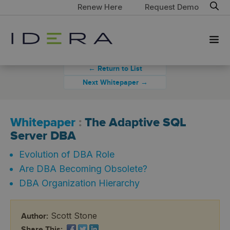
Renew Here
Request Demo
← Return to List
Next Whitepaper →
Whitepaper
:
The Adaptive SQL
Server DBA
Evolution of DBA Role
Are DBA Becoming Obsolete?
DBA Organization Hierarchy
Scott Stone
Author:
Share This: