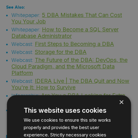
See Also:
5 DBA Mistakes That Can Cost
Whitepaper:
You Your Job
How to Become a SQL Server
Whitepaper:
Database Administrator
First Steps to Becoming a DBA
Webcast:
Storage for the DBA
Webcast:
The Future of the DBA: DevOps, the
Webcast:
Cloud Paradigm, and the Microsoft Data
Platform
IDERA Live | The DBA Quit and Now
Webcast:
You're It: How to Survive
Are You a DBA Looking for Extra
Infographic:
×
Funding?
The Accidental DBA
This website uses cookies
Infographic:
We use cookies to ensure this site works
properly and provides the best user
experience. Strictly necessary cookies