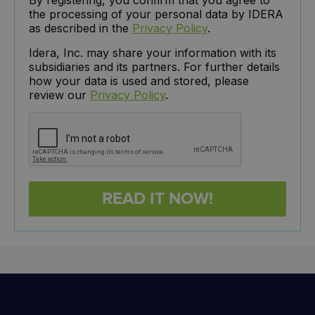
the processing of your personal data by IDERA
as described in the
Privacy Policy
.
Idera, Inc. may share your information with its
subsidiaries and its partners. For further details
how your data is used and stored, please
review our
Privacy Policy
.