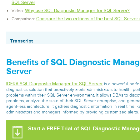
SQL Server
Why use SQL Diagnostic Manager for SQL Server?
Video:
Compare the two editions of the best SQL Server 
Comparison:
Transcript
Benefits of SQL Diagnostic Manag
Server
IDERA SQL Diagnostic Manager for SQL Server
is a powerful perf
diagnostics solution that proactively alerts administrators to health, per
problems within their SQL Server environment. It allows DBAs to discov
problems, analyze the state of their SQL Server enterprise, and gener
agent-less architecture, it gathers diagnostic information in real time,
administrators and managers informed by providing customized alerts.
Start a FREE Trial of SQL Diagnostic Manag