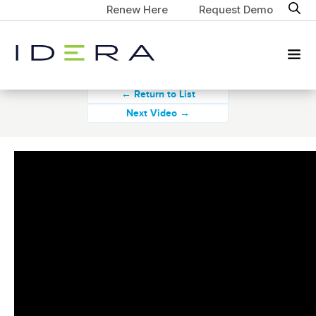
Renew Here
Request Demo
← Return to List
Next Video →