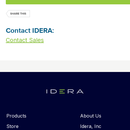
Contact IDERA:
Contact Sales
Products
About Us
Store
Idera, Inc