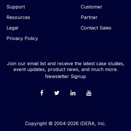
Support
Customer
Resources
Partner
Legal
Contact Sales
Privacy Policy
Join our email list and receive the latest case studies,
event updates, product news, and much more.
Newsletter Signup
Copyright © 2004-2026 IDERA, Inc.