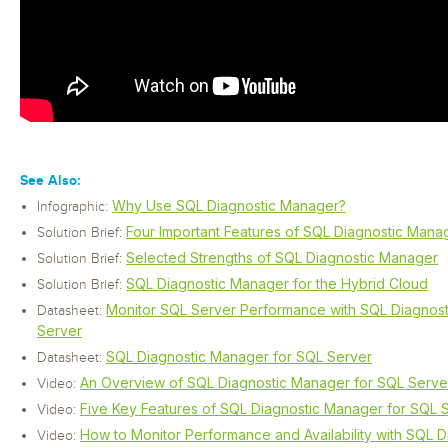
See Also:
Why Use SQL Diagnostic Manager?
Infographic:
Four Important Features of SQL Diagnostic Mana
Solution Brief:
Selected Strengths of SQL Diagnostic Manager
Solution Brief:
SQL Diagnostic Manager for the Hybrid Cloud
Solution Brief:
Monitor SQL Server Performance with SQL Diagnos
Datasheet:
Server
SQL Diagnostic Manager for SQL Server
Datasheet:
An Overview of SQL Diagnostic Manager for SQL Serve
Video:
Five Key Features of SQL Diagnostic Manager for SQL 
Video:
How to Monitor Performance and Availability with SQL 
Video: