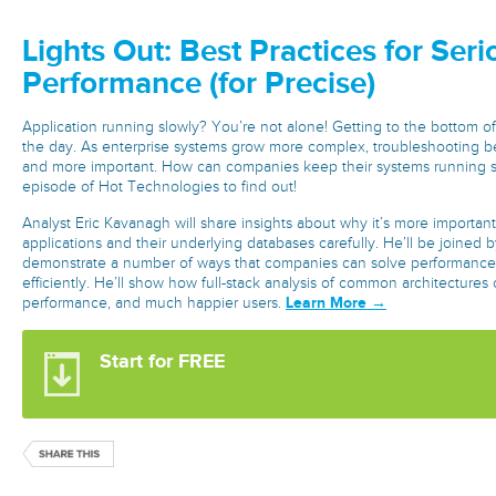
Lights Out: Best Practices for Ser
Performance (for Precise)
Application running slowly? You’re not alone! Getting to the bottom of 
the day. As enterprise systems grow more complex, troubleshooting 
and more important. How can companies keep their systems running s
episode of Hot Technologies to find out!
Analyst Eric Kavanagh will share insights about why it’s more importan
applications and their underlying databases carefully. He’ll be joined by
demonstrate a number of ways that companies can solve performance 
efficiently. He’ll show how full-stack analysis of common architectures 
Learn More →
performance, and much happier users.
Start for FREE