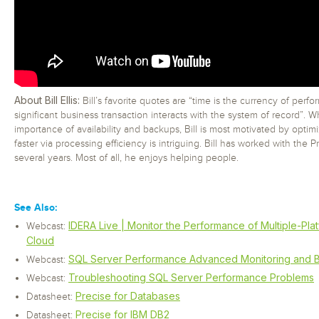
About Bill Ellis:
Bill’s favorite quotes are “time is the currency of perf
significant business transaction interacts with the system of record”. 
importance of availability and backups, Bill is most motivated by opti
faster via processing efficiency is intriguing. Bill has worked with the P
several years. Most of all, he enjoys helping people.
See Also:
IDERA Live | Monitor the Performance of Multiple-Pla
Webcast:
Cloud
SQL Server Performance Advanced Monitoring and B
Webcast:
Troubleshooting SQL Server Performance Problems
Webcast:
Precise for Databases
Datasheet:
Precise for IBM DB2
Datasheet: