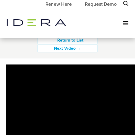
Renew Here
Request Demo
← Return to List
Next Video →