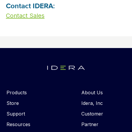
Contact IDERA:
Contact Sales
Products
About Us
Store
Idera, Inc
Support
Customer
Resources
Partner