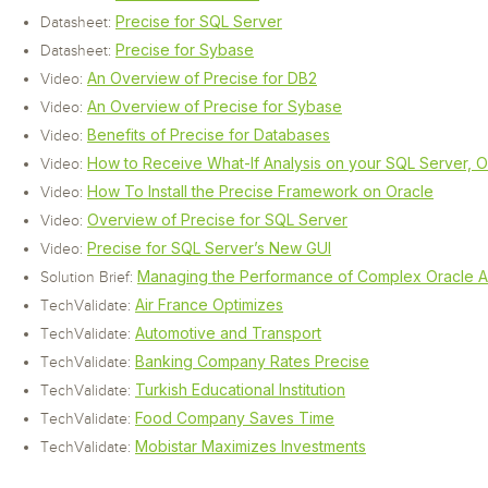
Precise for SQL Server
Datasheet:
Precise for Sybase
Datasheet:
An Overview of Precise for DB2
Video:
An Overview of Precise for Sybase
Video:
Benefits of Precise for Databases
Video:
How to Receive What-If Analysis on your SQL Server, 
Video:
How To Install the Precise Framework on Oracle
Video:
Overview of Precise for SQL Server
Video:
Precise for SQL Server’s New GUI
Video:
Managing the Performance of Complex Oracle Ap
Solution Brief:
Air France Optimizes
TechValidate:
Automotive and Transport
TechValidate:
Banking Company Rates Precise
TechValidate:
Turkish Educational Institution
TechValidate:
Food Company Saves Time
TechValidate:
Mobistar Maximizes Investments
TechValidate: