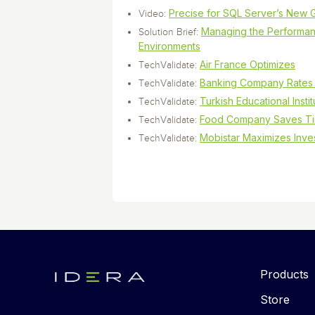
Precise for SQL Server’s New 
Video:
Managing the Performan
Solution Brief:
Environments
Air France Optimizes
TechValidate:
Banking Company Rates 
TechValidate:
Turkish Educational Instit
TechValidate:
Food Company Saves T
TechValidate:
Mobistar Maximizes Inve
TechValidate:
Products
Store