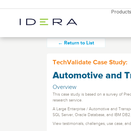
Product
← Return to List
TechValidate Case Study:
Automotive and T
Monitor & Protect
SQL Diagnostic 
Resources
Proactively manage s
Overview
performance on-prem 
Idera SQL
Resource Center
cloud with timely aler
This case study is based on a survey of Prec
Blog
analytics
SQL Server monitoring, backups, and
research service.
performance tools.
News
A Large Enterprise / Automotive and Transp
Free Trial
Partners
Enterprises
Free Trial
Free Trial
SQL Safe Backup
SQL Server, Oracle Database, and IBM DB2.
Webyog
Explore all the products
Database Monitori
Backup and instant r
Explore all the products
Explore all the products
View testimonials, challenges, use case, and 
and find the right solution
for SQL Server, Azur
MySQL database management with real-tim
Diagnostics Soluti
for your business
and find the right solution
and find the right solution