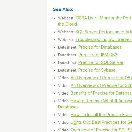
Storage and Amazon
monitoring tools.
Security Solutions
for your business
for your business
See all Design, Moni
Start Now
See Also:
Data Governance
Compliance
IDERA Live | Monitor the Per
Webcast:
Start Now
Start Now
IT Performance
the Cloud
SQL Server Performance Adv
Webcast:
Troubleshooting SQL Server
Webcast:
Precise for Databases
Datasheet:
Precise for IBM DB2
Datasheet:
Precise for SQL Server
Datasheet:
Precise for Sybase
Datasheet:
An Overview of Precise for DB
Video:
An Overview of Precise for Sy
Video:
Benefits of Precise for Databa
Video:
How to Receive What-If Analys
Video:
Databases
How To Install the Precise Fra
Video:
Lights Out: Best Practices for 
Video:
Overview of Precise for SQL S
Video: