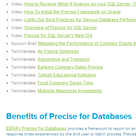
How to Receive What-If Analysis on your SQL Server, 
Video:
How To Install the Precise Framework on Oracle
Video:
Lights Out: Best Practices for Serious Database Perform
Video:
Overview of Precise for SQL Server
Video:
Precise for SQL Server’s New GUI
Video:
Managing the Performance of Complex Oracle Ap
Solution Brief:
Air France Optimizes
TechValidate:
Automotive and Transport
TechValidate:
Banking Company Rates Precise
TechValidate:
Turkish Educational Institution
TechValidate:
Food Company Saves Time
TechValidate:
Mobistar Maximizes Investments
TechValidate:
Benefits of Precise for Databases
IDERA’s Precise for Databases
provides a framework to report on a
response times experienced by the end user or batch process. Precise