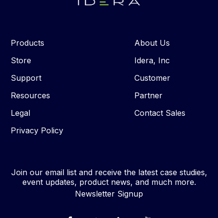
Products
About Us
Store
Idera, Inc
Support
Customer
Resources
Partner
Legal
Contact Sales
Privacy Policy
Join our email list and receive the latest case studies,
event updates, product news, and much more.
Newsletter Signup