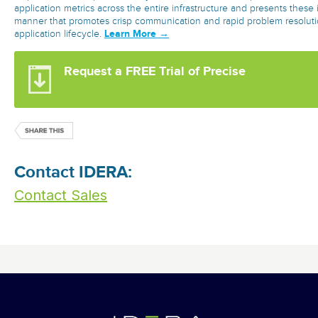
application metrics across the entire infrastructure and presents these 
manner that promotes crisp communication and rapid problem resolut
Learn More →
application lifecycle.
Request a FREE Trial of Precise
Contact IDERA:
Contact Sales