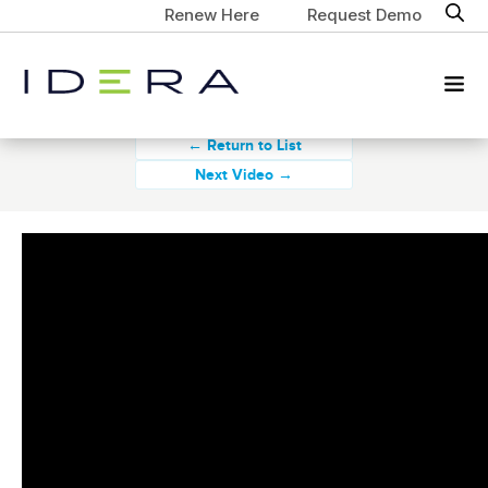
Renew Here
Request Demo
← Return to List
Next Video →