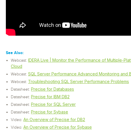
See Also:
IDERA Live | Monitor the Performance of Multiple-Pla
Webcast:
Cloud
SQL Server Performance Advanced Monitoring and B
Webcast:
Troubleshooting SQL Server Performance Problems
Webcast:
Precise for Databases
Datasheet:
Precise for IBM DB2
Datasheet:
Precise for SQL Server
Datasheet:
Precise for Sybase
Datasheet:
An Overview of Precise for DB2
Video:
An Overview of Precise for Sybase
Video: