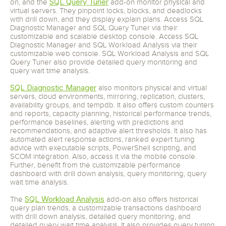
SQL Query Tuner
on, and the
add-on monitor physical and
virtual servers. They pinpoint locks, blocks, and deadlocks
with drill down, and they display explain plans. Access SQL
Diagnostic Manager and SQL Query Tuner via their
customizable and scalable desktop console. Access SQL
Diagnostic Manager and SQL Workload Analysis via their
customizable web console. SQL Workload Analysis and SQL
Query Tuner also provide detailed query monitoring and
query wait time analysis.
SQL Diagnostic Manager
also monitors physical and virtual
servers, cloud environments, mirroring, replication, clusters,
availability groups, and tempdb. It also offers custom counters
and reports, capacity planning, historical performance trends,
performance baselines, alerting with predictions and
recommendations, and adaptive alert thresholds. It also has
automated alert response actions, ranked expert tuning
advice with executable scripts, PowerShell scripting, and
SCOM integration. Also, access it via the mobile console.
Further, benefit from the customizable performance
dashboard with drill down analysis, query monitoring, query
wait time analysis.
SQL Workload Analysis
The
add-on also offers historical
query plan trends, a customizable transactions dashboard
with drill down analysis, detailed query monitoring, and
detailed query wait time analysis. It also provides query tuning