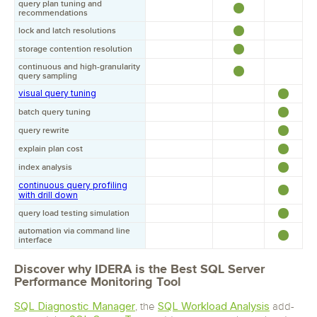
query plan tuning and
recommendations
lock and latch resolutions
storage contention resolution
continuous and high-granularity
query sampling
visual query tuning
batch query tuning
query rewrite
explain plan cost
index analysis
continuous query profiling
with drill down
query load testing simulation
automation via command line
interface
Discover why IDERA is the Best SQL Server
Performance Monitoring Tool
SQL Diagnostic Manager
SQL Workload Analysis
, the
add-