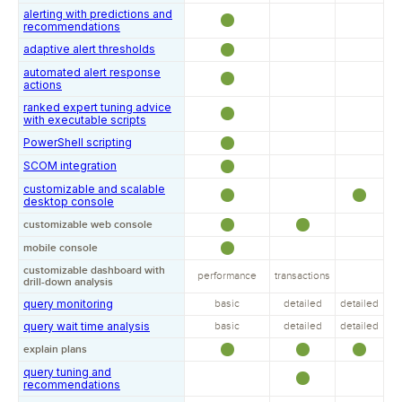
alerting with predictions and
recommendations
adaptive alert thresholds
automated alert response
actions
ranked expert tuning advice
with executable scripts
PowerShell scripting
SCOM integration
customizable and scalable
desktop console
customizable web console
mobile console
customizable dashboard with
performance
transactions
drill-down analysis
query monitoring
basic
detailed
detailed
query wait time analysis
basic
detailed
detailed
explain plans
query tuning and
recommendations