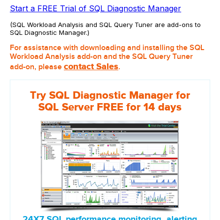
Start a FREE Trial of SQL Diagnostic Manager
(SQL Workload Analysis and SQL Query Tuner are add-ons to
SQL Diagnostic Manager.)
For assistance with downloading and installing the SQL
Workload Analysis add-on and the SQL Query Tuner
contact Sales
add-on, please
.
Try SQL Diagnostic Manager for
SQL Server FREE for 14 days
24X7 SQL performance monitoring, alerting