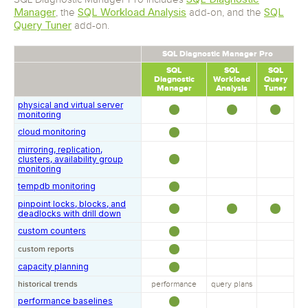
Manager
SQL Workload Analysis
SQL
, the
add-on, and the
Query Tuner
add-on.
SQL Diagnostic Manager Pro
SQL
SQL
SQL
Diagnostic
Workload
Query
Manager
Analysis
Tuner
physical and virtual server
monitoring
cloud monitoring
mirroring, replication,
clusters, availability group
monitoring
tempdb monitoring
pinpoint locks, blocks, and
deadlocks with drill down
custom counters
custom reports
capacity planning
historical trends
performance
query plans
performance baselines