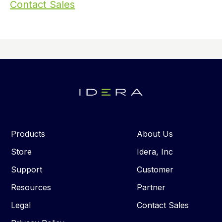
Contact Sales
Products
About Us
Store
Idera, Inc
Support
Customer
Resources
Partner
Legal
Contact Sales