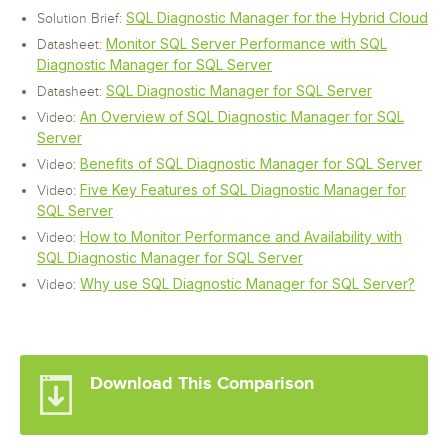
SQL Diagnostic Manager for the Hybrid Cloud
Solution Brief:
Monitor SQL Server Performance with SQL
Datasheet:
Diagnostic Manager for SQL Server
SQL Diagnostic Manager for SQL Server
Datasheet:
An Overview of SQL Diagnostic Manager for SQL
Video:
Server
Benefits of SQL Diagnostic Manager for SQL Server
Video:
Five Key Features of SQL Diagnostic Manager for
Video:
SQL Server
How to Monitor Performance and Availability with
Video:
SQL Diagnostic Manager for SQL Server
Why use SQL Diagnostic Manager for SQL Server?
Video:
Download This Comparison