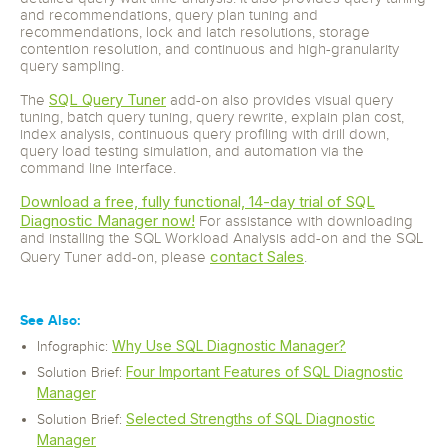
and recommendations, query plan tuning and
recommendations, lock and latch resolutions, storage
contention resolution, and continuous and high-granularity
query sampling.
SQL Query Tuner
The
add-on also provides visual query
tuning, batch query tuning, query rewrite, explain plan cost,
index analysis, continuous query profiling with drill down,
query load testing simulation, and automation via the
command line interface.
Download a free, fully functional, 14-day trial of SQL
Diagnostic Manager now!
For assistance with downloading
and installing the SQL Workload Analysis add-on and the SQL
contact Sales
Query Tuner add-on, please
.
See Also:
Why Use SQL Diagnostic Manager?
Infographic:
Four Important Features of SQL Diagnostic
Solution Brief:
Manager
Selected Strengths of SQL Diagnostic
Solution Brief:
Manager