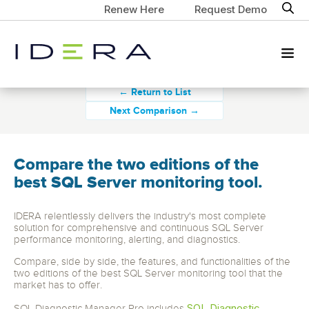
Renew Here
Request Demo
← Return to List
Next Comparison →
Compare the two editions of the
best SQL Server monitoring tool.
IDERA relentlessly delivers the industry's most complete
solution for comprehensive and continuous SQL Server
performance monitoring, alerting, and diagnostics.
Compare, side by side, the features, and functionalities of the
two editions of the best SQL Server monitoring tool that the
market has to offer.
SQL Diagnostic
SQL Diagnostic Manager Pro includes