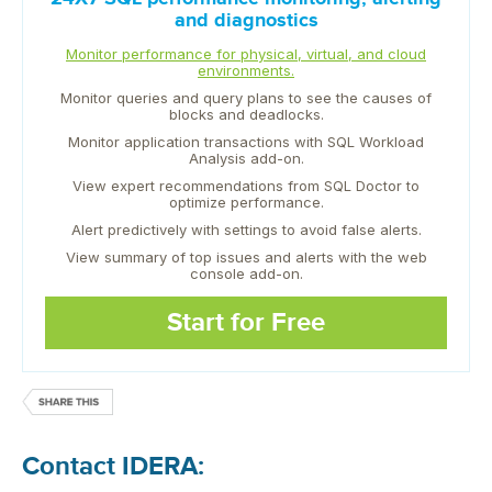
and diagnostics
Monitor performance for physical, virtual, and cloud
environments.
Monitor queries and query plans to see the causes of
blocks and deadlocks.
Monitor application transactions with SQL Workload
Analysis add-on.
View expert recommendations from SQL Doctor to
optimize performance.
Alert predictively with settings to avoid false alerts.
View summary of top issues and alerts with the web
console add-on.
Start for Free
Contact IDERA: