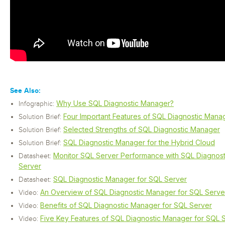
See Also:
Why Use SQL Diagnostic Manager?
Infographic:
Four Important Features of SQL Diagnostic Mana
Solution Brief:
Selected Strengths of SQL Diagnostic Manager
Solution Brief:
SQL Diagnostic Manager for the Hybrid Cloud
Solution Brief:
Monitor SQL Server Performance with SQL Diagnos
Datasheet:
Server
SQL Diagnostic Manager for SQL Server
Datasheet:
An Overview of SQL Diagnostic Manager for SQL Serve
Video:
Benefits of SQL Diagnostic Manager for SQL Server
Video:
Five Key Features of SQL Diagnostic Manager for SQL 
Video: