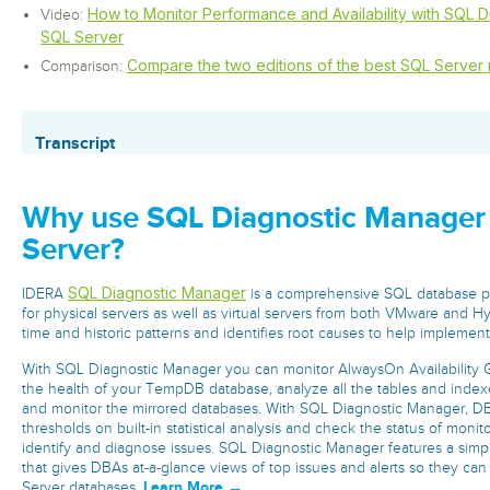
How to Monitor Performance and Availability with SQL 
Video:
SQL Server
Compare the two editions of the best SQL Server 
Comparison:
Transcript
Why use SQL Diagnostic Manager
Server?
SQL Diagnostic Manager
IDERA
is a comprehensive SQL database p
for physical servers as well as virtual servers from both VMware and Hyp
time and historic patterns and identifies root causes to help implement
With SQL Diagnostic Manager you can monitor AlwaysOn Availability G
the health of your TempDB database, analyze all the tables and indexe
and monitor the mirrored databases. With SQL Diagnostic Manager, DBA
thresholds on built-in statistical analysis and check the status of monit
identify and diagnose issues. SQL Diagnostic Manager features a si
that gives DBAs at-a-glance views of top issues and alerts so they can
Learn More →
Server databases.