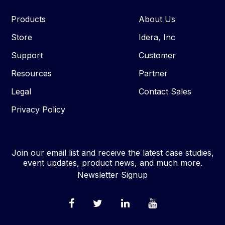
Products
About Us
Store
Idera, Inc
Support
Customer
Resources
Partner
Legal
Contact Sales
Privacy Policy
Join our email list and receive the latest case studies,
event updates, product news, and much more.
Newsletter Signup