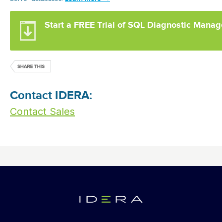
Start a FREE Trial of SQL Diagnostic Manag
Contact IDERA:
Contact Sales