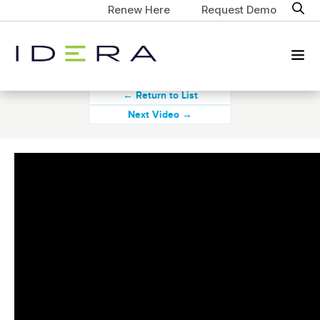
Renew Here
Request Demo
← Return to List
Next Video →