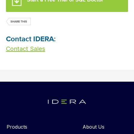
Start a Free Trial of SQL Doctor
Contact IDERA:
Contact Sales
Products
About Us