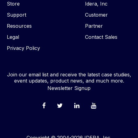
Store
Idera, Inc
Support
Customer
Resources
Partner
Legal
Contact Sales
Privacy Policy
Join our email list and receive the latest case studies,
event updates, product news, and much more.
Newsletter Signup
Copyright © 2004-2026 IDERA, Inc.