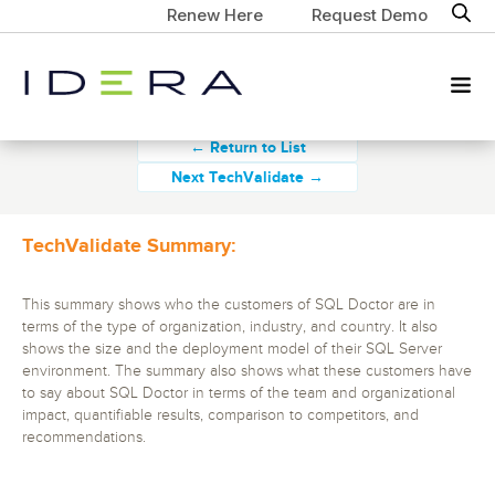
Renew Here
Request Demo
← Return to List
Next TechValidate →
TechValidate Summary:
This summary shows who the customers of SQL Doctor are in
terms of the type of organization, industry, and country. It also
shows the size and the deployment model of their SQL Server
environment. The summary also shows what these customers have
to say about SQL Doctor in terms of the team and organizational
impact, quantifiable results, comparison to competitors, and
recommendations.