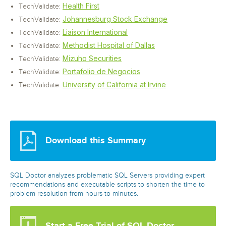
Health First
TechValidate:
Johannesburg Stock Exchange
TechValidate:
Liaison International
TechValidate:
Methodist Hospital of Dallas
TechValidate:
Mizuho Securities
TechValidate:
Portafolio de Negocios
TechValidate:
University of California at Irvine
TechValidate:
Download this Summary
SQL Doctor analyzes problematic SQL Servers providing expert
recommendations and executable scripts to shorten the time to
problem resolution from hours to minutes.