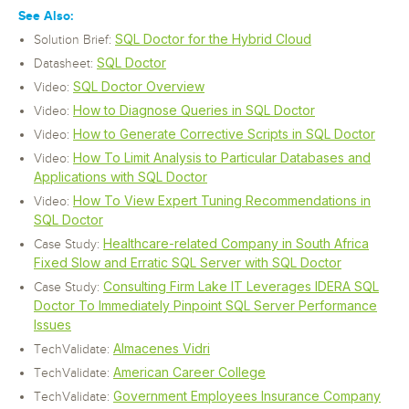
See Also:
SQL Doctor for the Hybrid Cloud
Solution Brief:
SQL Doctor
Datasheet:
SQL Doctor Overview
Video:
How to Diagnose Queries in SQL Doctor
Video:
How to Generate Corrective Scripts in SQL Doctor
Video:
How To Limit Analysis to Particular Databases and
Video:
Applications with SQL Doctor
How To View Expert Tuning Recommendations in
Video:
SQL Doctor
Healthcare-related Company in South Africa
Case Study:
Fixed Slow and Erratic SQL Server with SQL Doctor
Consulting Firm Lake IT Leverages IDERA SQL
Case Study:
Doctor To Immediately Pinpoint SQL Server Performance
Issues
Almacenes Vidri
TechValidate:
American Career College
TechValidate:
Government Employees Insurance Company
TechValidate: