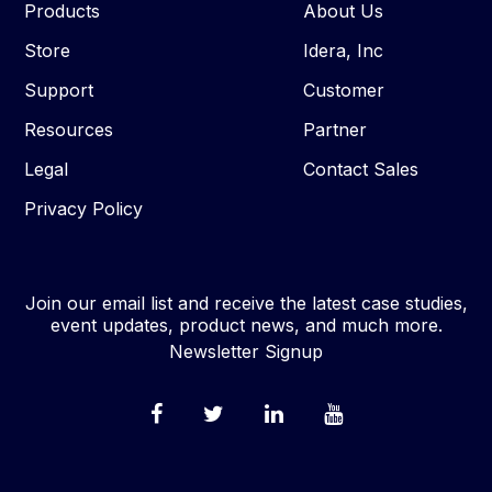
Products
About Us
Store
Idera, Inc
Support
Customer
Resources
Partner
Legal
Contact Sales
Privacy Policy
Join our email list and receive the latest case studies,
event updates, product news, and much more.
Newsletter Signup