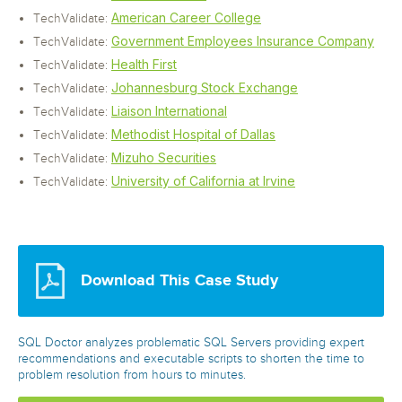
American Career College
TechValidate:
Government Employees Insurance Company
TechValidate:
Health First
TechValidate:
Johannesburg Stock Exchange
TechValidate:
Liaison International
TechValidate:
Methodist Hospital of Dallas
TechValidate:
Mizuho Securities
TechValidate:
University of California at Irvine
TechValidate:
Download This Case Study
SQL Doctor analyzes problematic SQL Servers providing expert
recommendations and executable scripts to shorten the time to
problem resolution from hours to minutes.