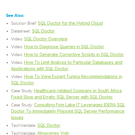
See Also:
SQL Doctor for the Hybrid Cloud
Solution Brief:
SQL Doctor
Datasheet:
SQL Doctor Overview
Video:
How to Diagnose Queries in SQL Doctor
Video:
How to Generate Corrective Scripts in SQL Doctor
Video:
How To Limit Analysis to Particular Databases and
Video:
Applications with SQL Doctor
How To View Expert Tuning Recommendations in
Video:
SQL Doctor
Healthcare-related Company in South Africa
Case Study:
Fixed Slow and Erratic SQL Server with SQL Doctor
Consulting Firm Lake IT Leverages IDERA SQL
Case Study:
Doctor To Immediately Pinpoint SQL Server Performance
Issues
SQL Doctor
TechValidate:
Almacenes Vidri
TechValidate: