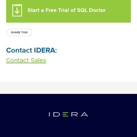
Start a Free Trial of SQL Doctor
Contact IDERA:
Contact Sales