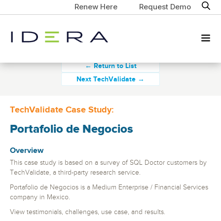
Renew Here
Request Demo
← Return to List
Next TechValidate →
TechValidate Case Study:
Portafolio de Negocios
Overview
This case study is based on a survey of SQL Doctor customers by
TechValidate, a third-party research service.
Portafolio de Negocios is a Medium Enterprise / Financial Services
company in Mexico.
View testimonials, challenges, use case, and results.