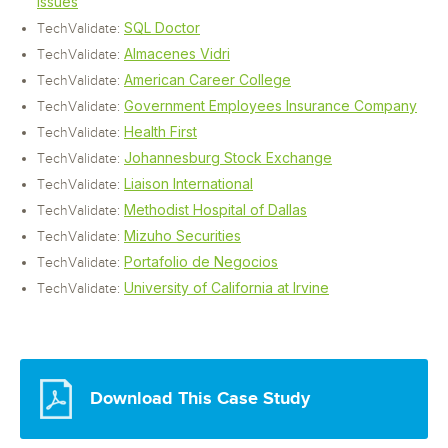
Issues
SQL Doctor
TechValidate:
Almacenes Vidri
TechValidate:
American Career College
TechValidate:
Government Employees Insurance Company
TechValidate:
Health First
TechValidate:
Johannesburg Stock Exchange
TechValidate:
Liaison International
TechValidate:
Methodist Hospital of Dallas
TechValidate:
Mizuho Securities
TechValidate:
Portafolio de Negocios
TechValidate:
University of California at Irvine
TechValidate:
Download This Case Study