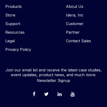
Products
About Us
Store
Idera, Inc
Support
Customer
Resources
Partner
Legal
Contact Sales
Privacy Policy
Join our email list and receive the latest case studies,
event updates, product news, and much more.
Newsletter Signup