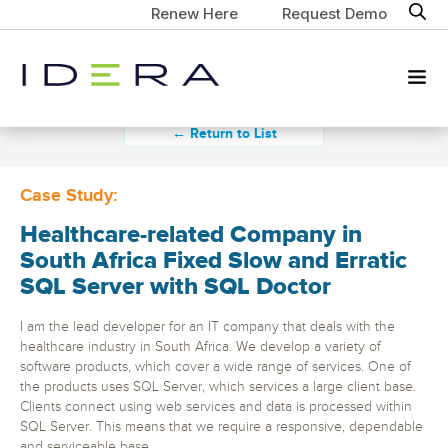
Renew Here
Request Demo
← Return to List
Case Study:
Healthcare-related Company in
South Africa Fixed Slow and Erratic
SQL Server with SQL Doctor
I am the lead developer for an IT company that deals with the
healthcare industry in South Africa. We develop a variety of
software products, which cover a wide range of services. One of
the products uses SQL Server, which services a large client base.
Clients connect using web services and data is processed within
SQL Server. This means that we require a responsive, dependable
and serviceable base.