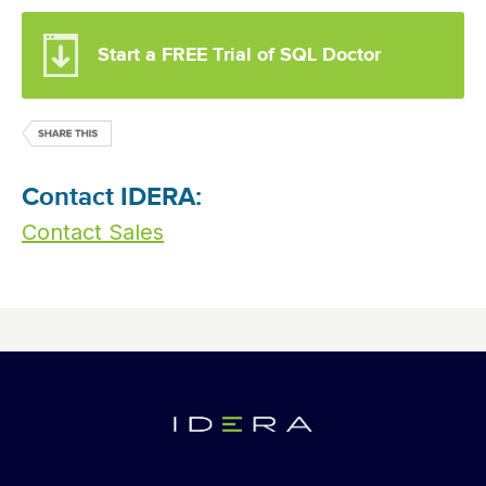
Start a FREE Trial of SQL Doctor
Contact IDERA:
Contact Sales