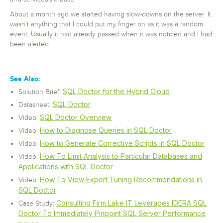
About a month ago we started having slow-downs on the server. It
wasn’t anything that I could put my finger on as it was a random
event. Usually it had already passed when it was noticed and I had
been alerted.
See Also:
SQL Doctor for the Hybrid Cloud
Solution Brief:
SQL Doctor
Datasheet:
SQL Doctor Overview
Video:
How to Diagnose Queries in SQL Doctor
Video:
How to Generate Corrective Scripts in SQL Doctor
Video:
How To Limit Analysis to Particular Databases and
Video:
Applications with SQL Doctor
How To View Expert Tuning Recommendations in
Video:
SQL Doctor
Consulting Firm Lake IT Leverages IDERA SQL
Case Study:
Doctor To Immediately Pinpoint SQL Server Performance