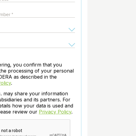
archiving and backups.
e &Blog
PeopleSoft
ervice
Yellowfin
d Service
Embedded analytics and dashboards to
drive insight.
ering, you confirm that you
the processing of your personal
DERA as described in the
olicy
.
c. may share your information
ubsidiaries and its partners. For
etails how your data is used and
please review our
Privacy Policy
.