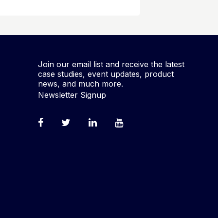
Join our email list and receive the latest
case studies, event updates, product
news, and much more.
Newsletter Signup