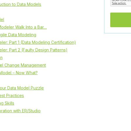
uction to Data Models
el
odeler Walk Into a Bar…
gile Data Modeling
er: Part 1 (Data Modeling Certification)
er: Part 2 (Faulty Design Patterns)
in
del Change Management
a Model – Now What?
your Data Model Puzzle
st Practices
g Skills
ration with ER/Studio