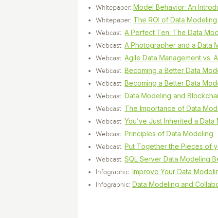
Model Behavior: An Introd
Whitepaper:
The ROI of Data Modeling
Whitepaper:
A Perfect Ten: The Data Mod
Webcast:
A Photographer and a Data M
Webcast:
Agile Data Management vs. A
Webcast:
Becoming a Better Data Model
Webcast:
Becoming a Better Data Model
Webcast:
Data Modeling and Blockcha
Webcast:
The Importance of Data Mo
Webcast:
You’ve Just Inherited a Dat
Webcast:
Principles of Data Modeling
Webcast:
Put Together the Pieces of 
Webcast:
SQL Server Data Modeling Be
Webcast:
Improve Your Data Modelin
Infographic:
Data Modeling and Collabo
Infographic: