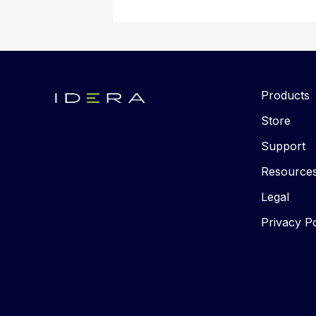
Products
Store
Support
Resource
Legal
Privacy Po