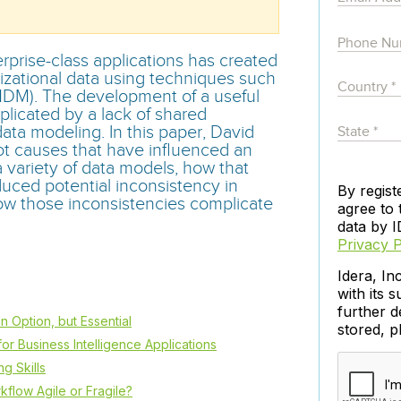
governance tools.
Sybase
Azure SQL Databas
Storage
DB2
Google Database S
MySQL
WhereScape
prise-class applications has created
Oracle MySQL Clou
Multi Platforms
izational data using techniques such
Data automation tools to build and manage
Snowflake
DM). The development of a useful
warehouses.
icated by a lack of shared
ata modeling. In this paper, David
ot causes that have influenced an
 variety of data models, how that
uced potential inconsistency in
By regist
ow those inconsistencies complicate
agree to 
data by I
Privacy P
Idera, In
with its s
further d
n Option, but Essential
stored, 
or Business Intelligence Applications
g Skills
kflow Agile or Fragile?