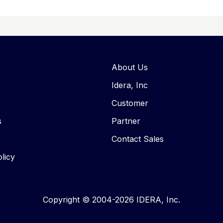
About Us
Idera, Inc
Customer
s
Partner
Contact Sales
licy
Copyright © 2004-2026 IDERA, Inc.