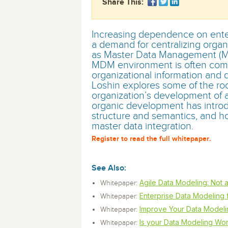
Share This:
monitoring tools.
Security Solutions
for your business
for your business
Start Now
Data Governance
Compliance
Increasing dependence on enter
Start Now
Start Now
IT Performance
a demand for centralizing organ
as Master Data Management (M
MDM environment is often compl
organizational information and d
Loshin explores some of the ro
organization’s development of a
organic development has introd
structure and semantics, and h
master data integration.
Register to read the full whitepaper.
See Also:
Agile Data Modeling: Not a
Whitepaper:
Enterprise Data Modeling f
Whitepaper:
Improve Your Data Modelin
Whitepaper:
Is your Data Modeling Wor
Whitepaper: