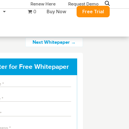
Renew Here
Request Demo
0
Buy Now
Free Trial
Next Whitepaper →
ter for Free Whitepaper
Migration & Intelligence
DB PowerStudio
Contact Sales
Customers
Rapid SQL
DBArtisan
BitTitan
Get the right solution
All of the support
Free Tools
Simplify Microsoft & Google migrations
to keep your
you need at your
with MigrationWiz.
SQL Check
SQL Permissions Extractor
database running at
convenience.
s
Applications
peak performance.
Perspectium
Application Performance
See all free tools
ServiceNow data replication, integration,
.NET (including SharePoint)