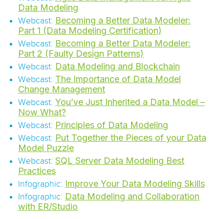
Data Modeling
Becoming a Better Data Modeler:
Webcast:
Part 1 (Data Modeling Certification)
Becoming a Better Data Modeler:
Webcast:
Part 2 (Faulty Design Patterns)
Data Modeling and Blockchain
Webcast:
The Importance of Data Model
Webcast:
Change Management
You’ve Just Inherited a Data Model –
Webcast:
Now What?
Principles of Data Modeling
Webcast:
Put Together the Pieces of your Data
Webcast:
Model Puzzle
SQL Server Data Modeling Best
Webcast:
Practices
Improve Your Data Modeling Skills
Infographic:
Data Modeling and Collaboration
Infographic:
with ER/Studio