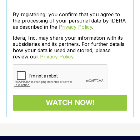
By registering, you confirm that you agree to
the processing of your personal data by IDERA
as described in the
Privacy Policy
.
Idera, Inc. may share your information with its
subsidiaries and its partners. For further details
how your data is used and stored, please
review our
Privacy Policy
.