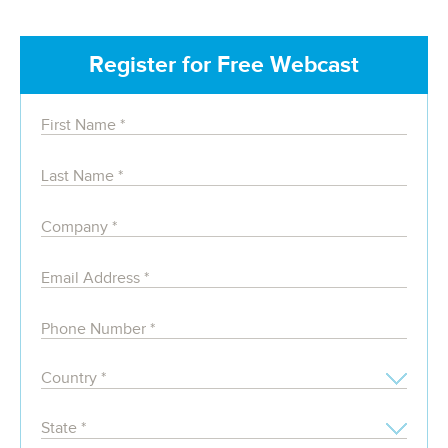
Register for Free Webcast