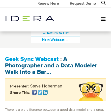
Renew Here
Request Demo
← Return to List
Next Webcast →
Geek Sync Webcast
:
A
Photographer and a Data Modeler
Walk Into a Bar…
Steve Hoberman
Presenter:
Share This:
There is a big difference between a good data model and a great