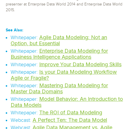
presenter at Enterprise Data World 2014 and Enterprise Data World
2015.
See Also:
Agile Data Modeling: Not an
Whitepaper:
Option, but Essential
Enterprise Data Modeling for
Whitepaper:
Business Intelligence Applications
Improve Your Data Modeling Skills
Whitepaper:
Is your Data Modeling Workflow
Whitepaper:
Agile or Fragile?
Mastering Data Modeling for
Whitepaper:
Master Data Domains
Model Behavior: An Introduction to
Whitepaper:
Data Models
The ROI of Data Modeling
Whitepaper:
A Perfect Ten: The Data Model
Webcast:
Agile Data Management vs. Agile
Webcast: