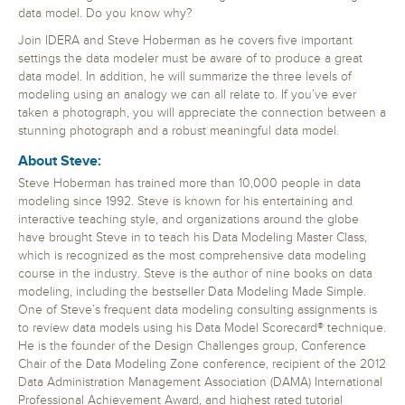
data model. Do you know why?
Join IDERA and Steve Hoberman as he covers five important
settings the data modeler must be aware of to produce a great
data model. In addition, he will summarize the three levels of
modeling using an analogy we can all relate to. If you’ve ever
taken a photograph, you will appreciate the connection between a
stunning photograph and a robust meaningful data model.
About Steve:
Steve Hoberman has trained more than 10,000 people in data
modeling since 1992. Steve is known for his entertaining and
interactive teaching style, and organizations around the globe
have brought Steve in to teach his Data Modeling Master Class,
which is recognized as the most comprehensive data modeling
course in the industry. Steve is the author of nine books on data
modeling, including the bestseller Data Modeling Made Simple.
One of Steve’s frequent data modeling consulting assignments is
to review data models using his Data Model Scorecard® technique.
He is the founder of the Design Challenges group, Conference
Chair of the Data Modeling Zone conference, recipient of the 2012
Data Administration Management Association (DAMA) International
Professional Achievement Award, and highest rated tutorial