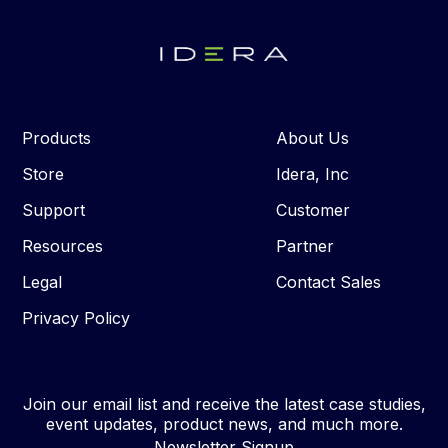
Products
About Us
Store
Idera, Inc
Support
Customer
Resources
Partner
Legal
Contact Sales
Privacy Policy
Join our email list and receive the latest case studies,
event updates, product news, and much more.
Newsletter Signup