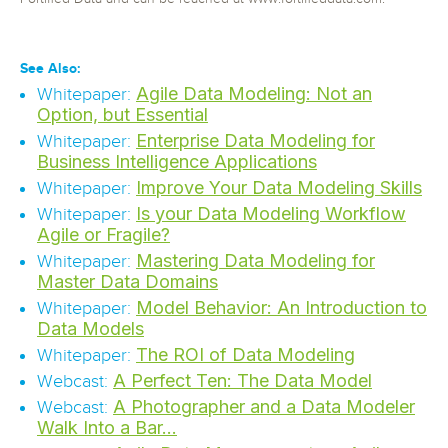
See Also:
Agile Data Modeling: Not an
Whitepaper:
Option, but Essential
Enterprise Data Modeling for
Whitepaper:
Business Intelligence Applications
Improve Your Data Modeling Skills
Whitepaper:
Is your Data Modeling Workflow
Whitepaper:
Agile or Fragile?
Mastering Data Modeling for
Whitepaper:
Master Data Domains
Model Behavior: An Introduction to
Whitepaper:
Data Models
The ROI of Data Modeling
Whitepaper:
A Perfect Ten: The Data Model
Webcast:
A Photographer and a Data Modeler
Webcast:
Walk Into a Bar…