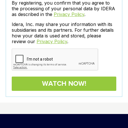
By registering, you confirm that you agree to
the processing of your personal data by IDERA
as described in the
Privacy Policy
.
Idera, Inc. may share your information with its
subsidiaries and its partners. For further details
how your data is used and stored, please
review our
Privacy Policy
.