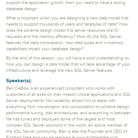
support the application growth, then you need to have a strong
database design.
What is important when you are designing a new data model that
needs to support thousands of users and terabytes of data? How
does the schema design impact the server resources like IO
requests and the memory efficiency? How do the SQL Server
features like data compression, new data types and in-memory
capabilities impact your database design?
By the end of this session, you will have a solid understanding on
how you can design a data model that will take advantage of your
infrastructure and leverage the new SQL Server features.
Speaker(s):
Ben DeBow is an experienced consultant who works with
customers of all sizes on their mission critical applications and SQL
Server deployments. His versatility allows him to assist with
everything from virtualization and consolidation to schema design,
performance tuning, disk architectures, and everything in between.
He has tuned and deployed some of the largest and most
complex SQL Server solutions in the world. An active member of
the SQL Server community, Ben is also the Founder and CEO of
Fortified Data and can be reached at www.fortifieddata.com.