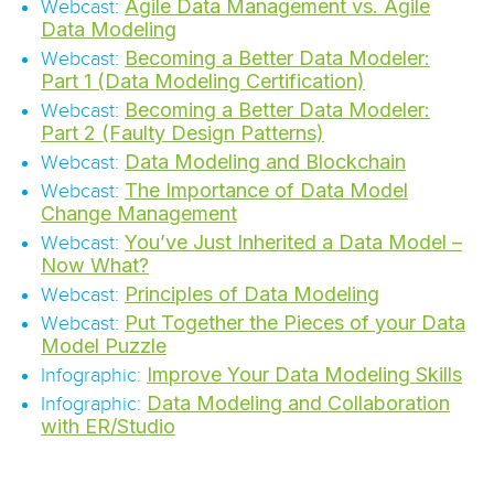
Agile Data Management vs. Agile
Webcast:
Data Modeling
Becoming a Better Data Modeler:
Webcast:
Part 1 (Data Modeling Certification)
Becoming a Better Data Modeler:
Webcast:
Part 2 (Faulty Design Patterns)
Data Modeling and Blockchain
Webcast:
The Importance of Data Model
Webcast:
Change Management
You’ve Just Inherited a Data Model –
Webcast:
Now What?
Principles of Data Modeling
Webcast:
Put Together the Pieces of your Data
Webcast:
Model Puzzle
Improve Your Data Modeling Skills
Infographic:
Data Modeling and Collaboration
Infographic:
with ER/Studio