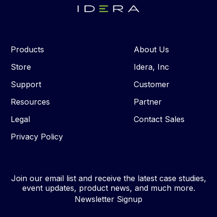
Products
About Us
Store
Idera, Inc
Support
Customer
Resources
Partner
Legal
Contact Sales
Privacy Policy
Join our email list and receive the latest case studies,
event updates, product news, and much more.
Newsletter Signup