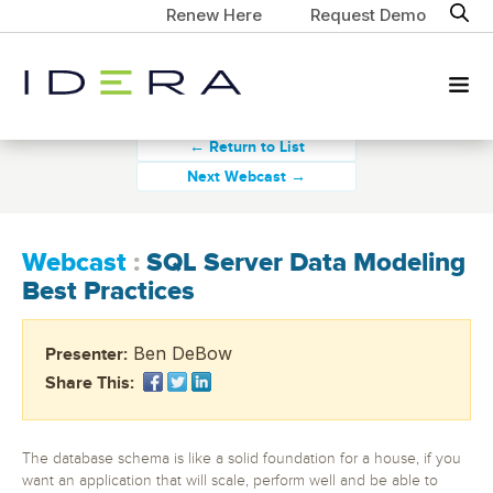
Renew Here
Request Demo
← Return to List
Next Webcast →
Webcast
:
SQL Server Data Modeling
Best Practices
Ben DeBow
Presenter:
Share This:
The database schema is like a solid foundation for a house, if you
want an application that will scale, perform well and be able to