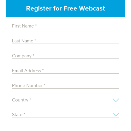
Register for Free Webcast