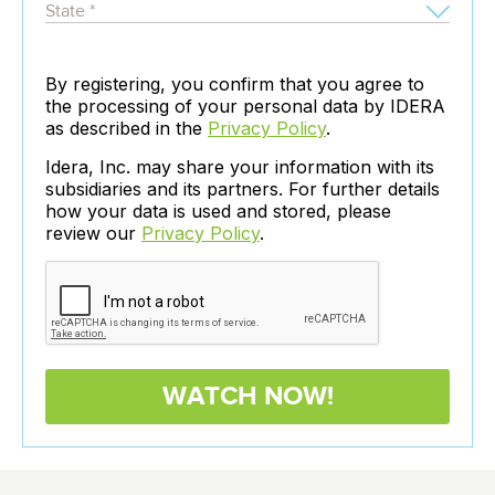
By registering, you confirm that you agree to
the processing of your personal data by IDERA
as described in the
Privacy Policy
.
Idera, Inc. may share your information with its
subsidiaries and its partners. For further details
how your data is used and stored, please
review our
Privacy Policy
.