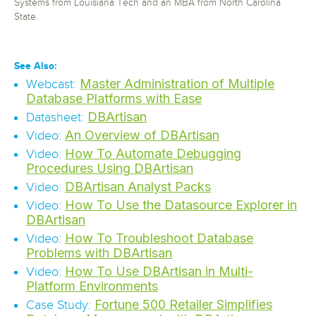
Systems from Louisiana Tech and an MBA from North Carolina
State.
See Also:
Master Administration of Multiple
Webcast:
Database Platforms with Ease
DBArtisan
Datasheet:
An Overview of DBArtisan
Video:
How To Automate Debugging
Video:
Procedures Using DBArtisan
DBArtisan Analyst Packs
Video:
How To Use the Datasource Explorer in
Video:
DBArtisan
How To Troubleshoot Database
Video:
Problems with DBArtisan
How To Use DBArtisan in Multi-
Video:
Platform Environments
Fortune 500 Retailer Simplifies
Case Study: