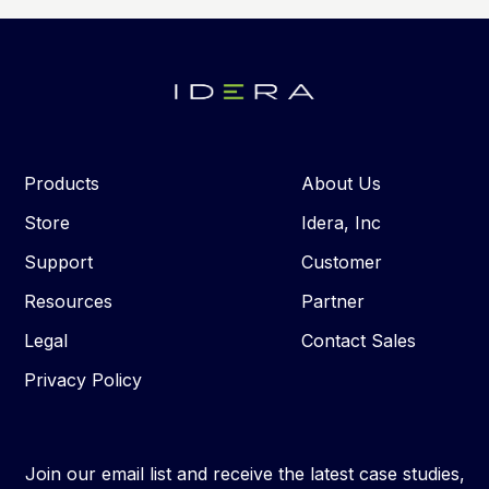
Products
About Us
Store
Idera, Inc
Support
Customer
Resources
Partner
Legal
Contact Sales
Privacy Policy
Join our email list and receive the latest case studies,