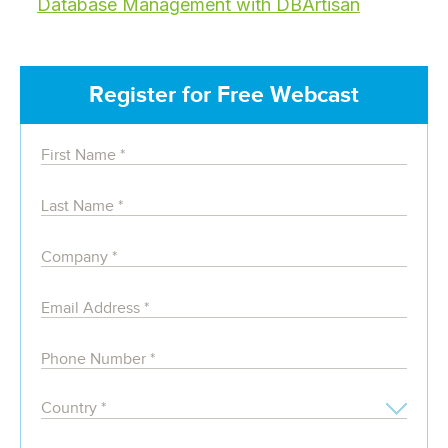
Database Management with DBArtisan
Register for Free Webcast