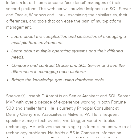
In fact, a lot of IT pros become “accidental” managers of their
second platform. This webinar will provide insights into SQL Server
and Oracle, Windows and Linux, examining their similarities, their
differences, and tools that can ease the pain of multi-platform
management.
Learn about the complexities and similarities of managing a
multi-platform environment.
Learn about multiple operating systems and their differing
needs.
Compare and contrast Oracle and SQL Server and see the
differences in managing each platform.
Bridge the knowledge gap using database tools.
Speaker(s) Joseph D'Antoni is an Senior Architect and SQL Server
MVP with over a decade of experience working in both Fortune
500 and smaller firms. He is currently Principal Consultant at
Denny Cherry and Associates in Malvern, PA. He is frequent
speaker at major tech events, and blogger about all topics
technology. He believes that no single platform is the answer to all
technology problems. He holds a BS in Computer Information