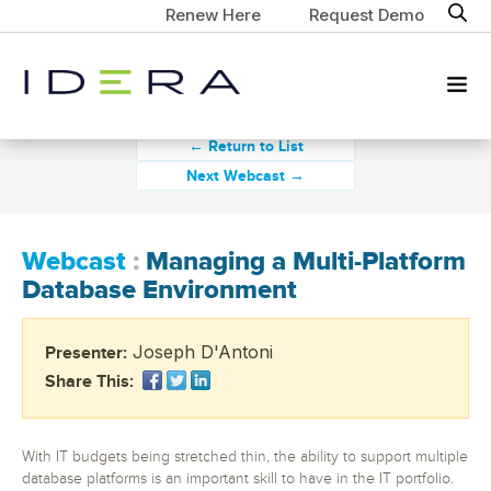
Renew Here
Request Demo
← Return to List
Next Webcast →
Webcast
:
Managing a Multi-Platform
Database Environment
Joseph D'Antoni
Presenter:
Share This:
With IT budgets being stretched thin, the ability to support multiple
database platforms is an important skill to have in the IT portfolio.