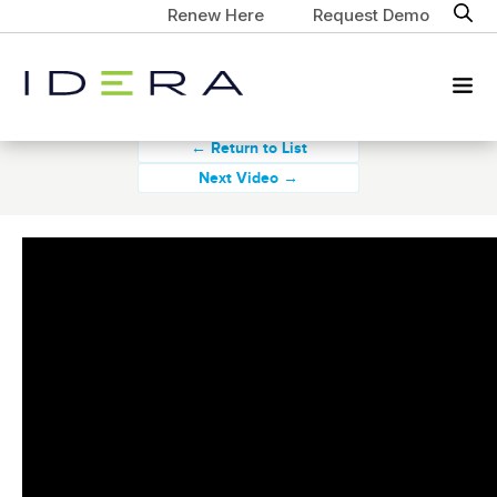
Renew Here
Request Demo
← Return to List
Next Video →