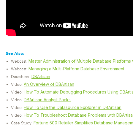
See Also:
Master Administration of Multiple Database Platforms 
Webcast:
Managing a Multi-Platform Database Environment
Webcast:
DBArtisan
Datasheet:
An Overview of DBArtisan
Video:
How To Automate Debugging Procedures Using DBArti
Video:
DBArtisan Analyst Packs
Video:
How To Use the Datasource Explorer in DBArtisan
Video:
How To Troubleshoot Database Problems with DBArtisa
Video:
Fortune 500 Retailer Simplifies Database Managem
Case Study: