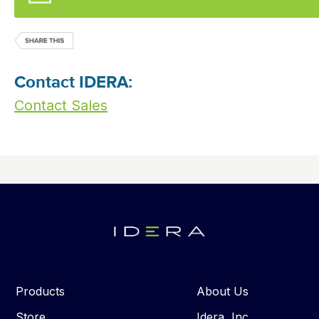
Contact IDERA:
Contact Sales
Products
About Us
Store
Idera, Inc