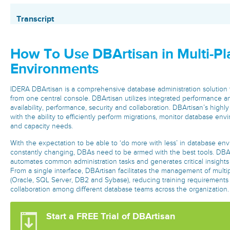
Transcript
How To Use DBArtisan in Multi-Pl
Environments
IDERA DBArtisan is a comprehensive database administration solutio
from one central console. DBArtisan utilizes integrated performance a
availability, performance, security and collaboration. DBArtisan’s highl
with the ability to efficiently perform migrations, monitor database en
and capacity needs.
With the expectation to be able to ‘do more with less’ in database env
constantly changing, DBAs need to be armed with the best tools. DBAr
automates common administration tasks and generates critical insights
From a single interface, DBArtisan facilitates the management of multi
(Oracle, SQL Server, DB2 and Sybase), reducing training requirements
collaboration among different database teams across the organization
Start a FREE Trial of DBArtisan