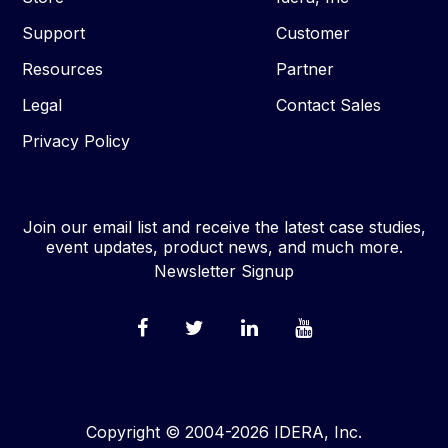
Support
Customer
Resources
Partner
Legal
Contact Sales
Privacy Policy
Join our email list and receive the latest case studies,
event updates, product news, and much more.
Newsletter Signup
Copyright © 2004-2026 IDERA, Inc.