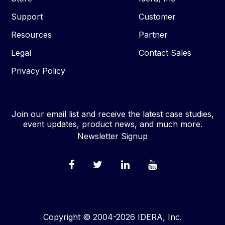
Support
Customer
Resources
Partner
Legal
Contact Sales
Privacy Policy
Join our email list and receive the latest case studies,
event updates, product news, and much more.
Newsletter Signup
Copyright © 2004-2026 IDERA, Inc.