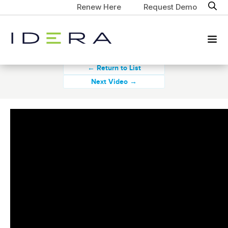
Renew Here
Request Demo
← Return to List
Next Video →