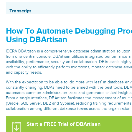
Transcript
How To Automate Debugging Pro
Using DBArtisan
IDERA DBArtisan is a comprehensive database administration solutio
from one central console. DBArtisan utilizes integrated performance a
availability, performance, security and collaboration. DBArtisan’s highl
with the ability to efficiently perform migrations, monitor database en
and capacity needs.
With the expectation to be able to ‘do more with less’ in database env
constantly changing, DBAs need to be armed with the best tools. DBAr
automates common administration tasks and generates critical insights
From a single interface, DBArtisan facilitates the management of multi
(Oracle, SQL Server, DB2 and Sybase), reducing training requirements
collaboration among different database teams across the organization
Start a FREE Trial of DBArtisan