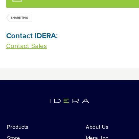
Contact IDERA:
Contact Sales
Products
About Us
Store
Idera, Inc