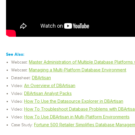
See Also:
Master Administration of Multiple Database Platforms 
Webcast:
Managing a Multi-Platform Database Environment
Webcast:
DBArtisan
Datasheet:
An Overview of DBArtisan
Video:
DBArtisan Analyst Packs
Video:
How To Use the Datasource Explorer in DBArtisan
Video:
How To Troubleshoot Database Problems with DBArtisa
Video:
How To Use DBArtisan in Multi-Platform Environments
Video:
Fortune 500 Retailer Simplifies Database Managem
Case Study: