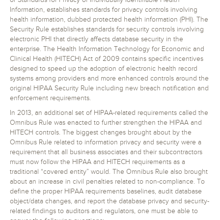
or Standards for Privacy of Individually Identifiable Health
Information, establishes standards for privacy controls involving
health information, dubbed protected health information (PHI). The
Security Rule establishes standards for security controls involving
electronic PHI that directly affects database security in the
enterprise. The Health Information Technology for Economic and
Clinical Health (HITECH) Act of 2009 contains specific incentives
designed to speed up the adoption of electronic health record
systems among providers and more enhanced controls around the
original HIPAA Security Rule including new breach notification and
enforcement requirements.
In 2013, an additional set of HIPAA-related requirements called the
Omnibus Rule was enacted to further strengthen the HIPAA and
HITECH controls. The biggest changes brought about by the
Omnibus Rule related to information privacy and security were a
requirement that all business associates and their subcontractors
must now follow the HIPAA and HITECH requirements as a
traditional “covered entity” would. The Omnibus Rule also brought
about an increase in civil penalties related to non-compliance. To
define the proper HIPAA requirements baselines, audit database
object/data changes, and report the database privacy and security-
related findings to auditors and regulators, one must be able to