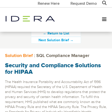
Renew Here
Request Demo
← Return to List
Next Solution Brief →
Solution Brief
: SQL Compliance Manager
Security and Compliance Solutions
for HIPAA
The Health Insurance Portability and Accountability Act of 1996
(HIPAA) required the Secretary of the U.S. Department of Health
and Human Services (HHS) to develop regulations that protect the
privacy and security of certain health information. To fulfill this
requirement, HHS published what are commonly known as the
HIPAA Privacy Rule and the HIPAA Security Rule. The Privacy Rule,