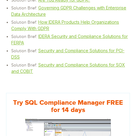
Solution Brief:
Governing GDPR Challenges with Enterprise
Solution Brief:
Data Architecture
How IDERA Products Help Organizations
Solution Brief:
Comply With GDPR
IDERA Security and Compliance Solutions for
Solution Brief:
FERPA
Security and Compliance Solutions for PCI-
Solution Brief:
DSS
Security and Compliance Solutions for SOX
Solution Brief:
and COBIT
Try SQL Compliance Manager FREE
for 14 days