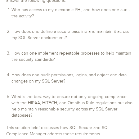
answer the following questions:
Who has access to my electronic PHI, and how does one audit
the activity?
How does one define a secure baseline and maintain it across
my SQL Server environment?
How can one implement repeatable processes to help maintain
the security standards?
How does one audit permissions, logins, and object and data
changes on my SQL Server?
What is the best way to ensure not only ongoing compliance
with the HIPAA, HITECH, and Omnibus Rule regulations but also
help maintain reasonable security across my SQL Server
databases?
This solution brief discusses how SQL Secure and SQL
Compliance Manager address these requirements.