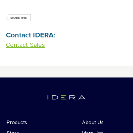
Contact IDERA:
Contact Sales
Products
About Us