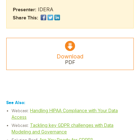
IDERA
Presenter:
Share This:
Download
PDF
See Also:
Handling HIPAA Compliance with Your Data
Webcast:
Access
Tackling key GDPR challenges with Data
Webcast:
Modeling and Governance
Are You Ready for GDPR?