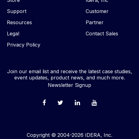
Store
Idera, Inc
Support
Customer
Resources
Partner
Legal
Contact Sales
Privacy Policy
Join our email list and receive the latest case studies,
event updates, product news, and much more.
Newsletter Signup
Copyright © 2004-2026 IDERA, Inc.