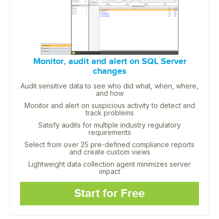
Monitor, audit and alert on SQL Server
changes
Audit sensitive data to see who did what, when, where,
and how
Monitor and alert on suspicious activity to detect and
track problems
Satisfy audits for multiple industry regulatory
requirements
Select from over 25 pre-defined compliance reports
and create custom views
Lightweight data collection agent minimizes server
impact
Start for Free