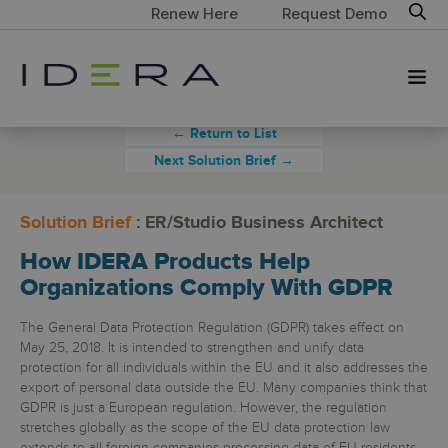
Renew Here
Request Demo
← Return to List
Next Solution Brief →
Solution Brief
: ER/Studio Business Architect
How IDERA Products Help
Organizations Comply With GDPR
The General Data Protection Regulation (GDPR) takes effect on
May 25, 2018. It is intended to strengthen and unify data
protection for all individuals within the EU and it also addresses the
export of personal data outside the EU. Many companies think that
GDPR is just a European regulation. However, the regulation
stretches globally as the scope of the EU data protection law