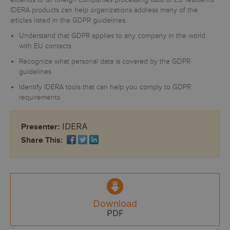
extends to all foreign companies processing data of EU residents.
IDERA products can help organizations address many of the
articles listed in the GDPR guidelines.
Understand that GDPR applies to any company in the world
with EU contacts
Recognize what personal data is covered by the GDPR
guidelines
Identify IDERA tools that can help you comply to GDPR
requirements
IDERA
Presenter:
Share This:
Download
PDF