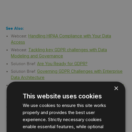
See Also:
Handling HIPAA Compliance with Your Data
Webcast:
Access
Tackling key GDPR challenges with Data
Webcast:
Modeling and Governance
Are You Ready for GDPR?
Solution Brief:
Governing GDPR Challenges with Enterprise
Solution Brief:
Data Architecture
IDERA Security and Compliance Solutions for
Solution Brief:
×
FERPA
This website uses cookies
Security and Compliance Solutions for HIPAA
Solution Brief:
We use cookies to ensure this site works
Security and Compliance Solutions for PCI-
Solution Brief:
properly and provides the best user
DSS
experience. Strictly necessary cookies
Security and Compliance Solutions for SOX
Solution Brief:
enable essential features, while optional
and COBIT