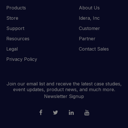
Products
About Us
Store
Idera, Inc
Support
Customer
Resources
Partner
Legal
Contact Sales
Privacy Policy
Join our email list and receive the latest case studies,
event updates, product news, and much more.
Newsletter Signup