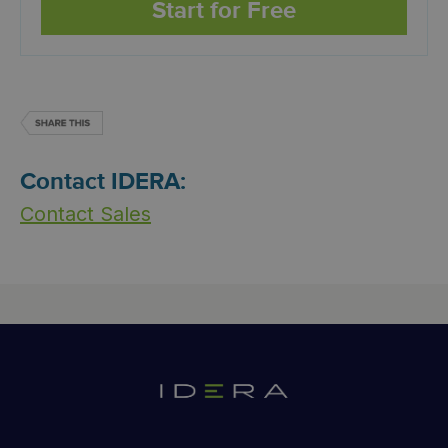
Start for Free
Contact IDERA:
Contact Sales