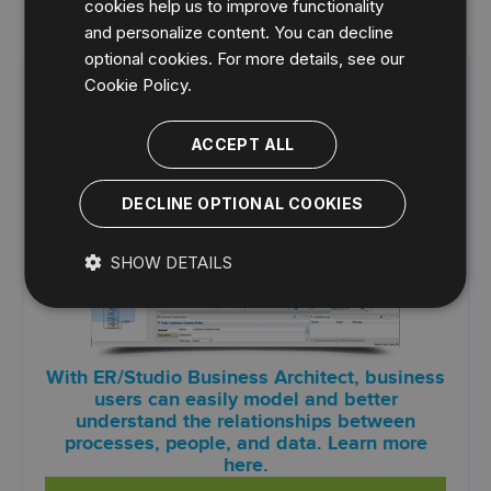
cookies help us to improve functionality
and personalize content. You can decline
optional cookies. For more details, see our
Cookie Policy.
Try ER/Studio Business Architect
FREE for 14 days
ACCEPT ALL
DECLINE OPTIONAL COOKIES
SHOW DETAILS
With ER/Studio Business Architect, business
users can easily model and better
understand the relationships between
processes, people, and data. Learn more
here.