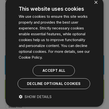
TechValidate:
×
Oscar
TechValidate:
This website uses cookies
PCCS Group Ltd
TechValidate:
We use cookies to ensure this site works
Personal Capital Corporation
TechValidate:
properly and provides the best user
Punchh
TechValidate:
experience. Strictly necessary cookies
Tamkeen Technologies
TechValidate:
enable essential features, while optional
Versoft Oy
TechValidate:
cookies help us to improve functionality
and personalize content. You can decline
optional cookies. For more details, see our
Cookie Policy.
Download This Case Study
ACCEPT ALL
DECLINE OPTIONAL COOKIES
Start a FREE Trial of SQL Diagnostic
Manager for MySQL
SHOW DETAILS