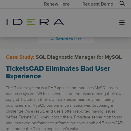
Renew Here
Request Demo
← Return to List
Case Study:
SQL Diagnostic Manager for MySQL
TicketsCAD Eliminates Bad User
Experience
The Tickets system is a PHP application that uses MySQL as its
database system. With so servers and end users running their own
copy of Tickets on their own databases, manually monitoring
downtime and MySQL performance metrics was becoming a
challenge. As a result, end users often reported having issues
before TicketsCAD knew about them. Proactive server monitoring
and improved performance information have enabled TicketsCAD
to improve the Tickets application’s value.