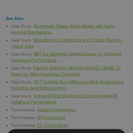
See Also:
Airvantage Sleeps Much Better with Early-
Case Study:
warning Mechanisms
Moodlerooms Optimizes and Tracks Mission-
Case Study:
critical Data
NBT Inc Identifies Hidden Issues To Optimize
Case Study:
Database Performance
Partner Agent Inc Monitors MySQL Health To
Case Study:
Keep Up With Production Demands
SCT Schiele Runs Mission-critical Applications
Case Study:
Smoothly and Without Errors
Sysnet Global Solutions Optimizes MariaDB
Case Study:
Database Performance
Applied Innovations
TechValidate:
HPA Indonesia
TechValidate:
ICF Corporation
TechValidate:
Internet Brands/WebMd