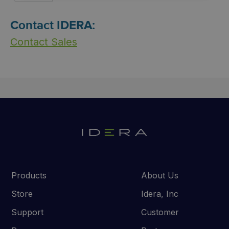
Contact IDERA:
Contact Sales
Products
About Us
Store
Idera, Inc
Support
Customer