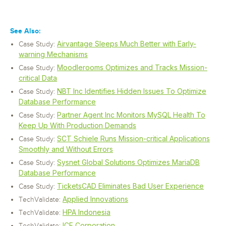
See Also:
Airvantage Sleeps Much Better with Early-
Case Study:
warning Mechanisms
Moodlerooms Optimizes and Tracks Mission-
Case Study:
critical Data
NBT Inc Identifies Hidden Issues To Optimize
Case Study:
Database Performance
Partner Agent Inc Monitors MySQL Health To
Case Study:
Keep Up With Production Demands
SCT Schiele Runs Mission-critical Applications
Case Study:
Smoothly and Without Errors
Sysnet Global Solutions Optimizes MariaDB
Case Study:
Database Performance
TicketsCAD Eliminates Bad User Experience
Case Study:
Applied Innovations
TechValidate:
HPA Indonesia
TechValidate:
ICF Corporation