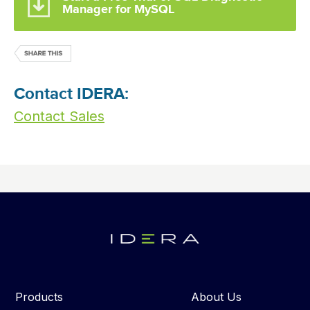
Manager for MySQL
Contact IDERA:
Contact Sales
Products
About Us