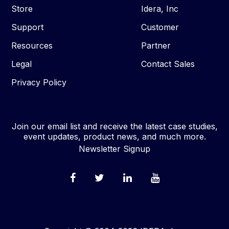
Store
Idera, Inc
Support
Customer
Resources
Partner
Legal
Contact Sales
Privacy Policy
Join our email list and receive the latest case studies,
event updates, product news, and much more.
Newsletter Signup