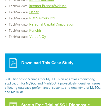
TechValidate:
Internet Brands/WebMd
TechValidate:
Oscar
TechValidate:
PCCS Group Ltd
TechValidate:
Personal Capital Corporation
TechValidate:
Punchh
TechValidate:
Versoft Oy
TechValidate:
Download This Case Study
SQL Diagnostic Manager for MySQL is an agentless monitoring
application for MySQL and MariaDB. It pro-actively identifies issues
affecting database performance, security, and downtime of MySQL
and MariaDB.
Start a Free Trial of SQL Diagnostic