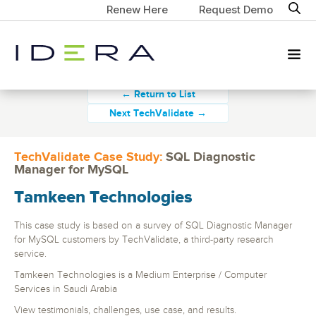
Renew Here
Request Demo
← Return to List
Next TechValidate →
TechValidate Case Study:
SQL Diagnostic
Manager for MySQL
Tamkeen Technologies
This case study is based on a survey of SQL Diagnostic Manager
for MySQL customers by TechValidate, a third-party research
service.
Tamkeen Technologies is a Medium Enterprise / Computer
Services in Saudi Arabia
View testimonials, challenges, use case, and results.