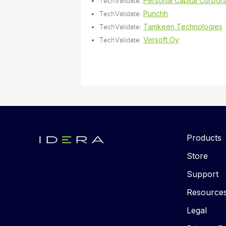
Personal Capital Corpora
TechValidate:
Punchh
TechValidate:
Tamkeen Technologies
TechValidate:
Versoft Oy
TechValidate:
Products
Store
Support
Resource
Legal