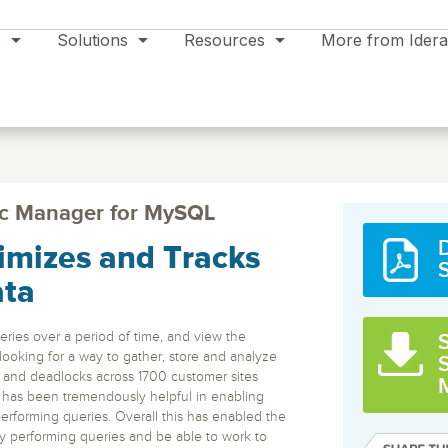
s
Solutions
Resources
More from Idera
c Manager for MySQL
mizes and Tracks
Manager
Support
Data Modeling & Management
SQL Compliance
Events
SQL Sec
Manager
erver
Automated
ata
or in the
monitorin
Fast configuration of regulatory
Support Plans
Aqua Data Studio
All Events >>
ts and
MS SQL, 
and audit compliance settings
Product Support
RDS for S
Multifunction Enterprise IDE – Code,
with proactive monitoring,
ries over a period of time, and view the
S
Newsletter Signup
alerts, and reporting
Model, BI, AI Assist.
Product Documentation
looking for a way to gather, store and analyze
es and deadlocks across 1700 customer sites
Trial Support
Database
Cloud Service
SQL Inventory Manager
SQL Adm
 has been tremendously helpful in enabling
ER/Studio
Legal
ng
SQL Server
Cloud
ecovery
Discover, track and manage
24 Essenti
rforming queries. Overall this has enabled the
Download Latest Version
e Blob
database inventory across the
daily serv
e
Enterprise data modeling, metadata and
ons
Oracle
Amazon RDS & S3
ly performing queries and be able to work to