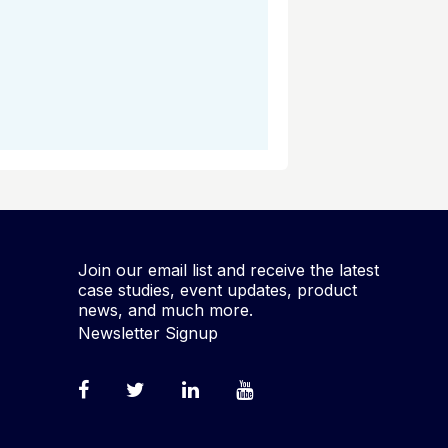
Join our email list and receive the latest
case studies, event updates, product
news, and much more.
Newsletter Signup