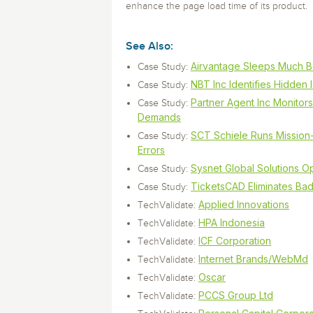
Storage and Amazon
monitoring tools.
enhance the page load time of its product.
Security Solutions
for your business
for your business
See all Design, Moni
Start Now
Data Governance
Compliance
Start Now
Start Now
See Also:
IT Performance
Airvantage Sleeps Much Be
Case Study:
NBT Inc Identifies Hidden
Case Study:
Partner Agent Inc Monito
Case Study:
Demands
SCT Schiele Runs Mission-
Case Study:
Errors
Sysnet Global Solutions 
Case Study:
TicketsCAD Eliminates Ba
Case Study:
Applied Innovations
TechValidate:
HPA Indonesia
TechValidate:
ICF Corporation
TechValidate:
Internet Brands/WebMd
TechValidate:
Oscar
TechValidate:
PCCS Group Ltd
TechValidate: