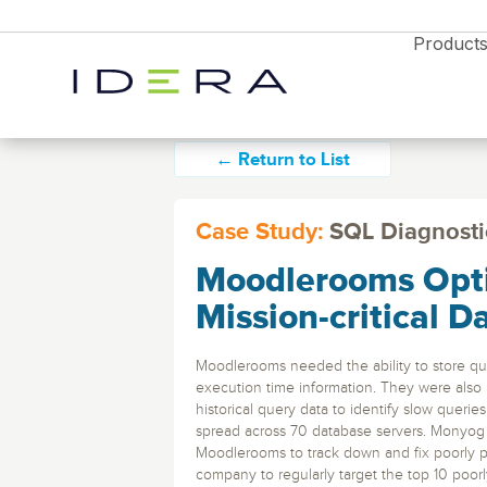
Product
← Return to List
Case Study:
SQL Diagnosti
Moodlerooms Opti
Monitor & Protect
SQL Diagnostic 
Resources
Proactively manage s
Mission-critical D
performance on-prem 
Idera SQL
Resource Center
cloud with timely aler
Blog
analytics
SQL Server monitoring, backups, and
Moodlerooms needed the ability to store que
performance tools.
News
execution time information. They were also 
Free Trial
historical query data to identify slow queri
Partners
Enterprises
Free Trial
Free Trial
SQL Safe Backup
spread across 70 database servers. Monyog
Webyog
Explore all the products
Database Monitori
Backup and instant r
Moodlerooms to track down and fix poorly pe
Explore all the products
Explore all the products
and find the right solution
for SQL Server, Azur
MySQL database management with real-tim
Diagnostics Soluti
company to regularly target the top 10 poor
for your business
and find the right solution
and find the right solution