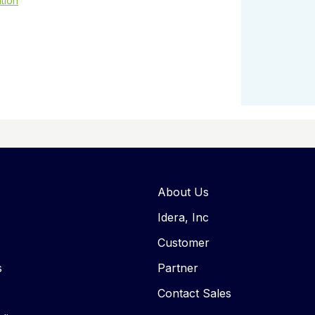
tion
About Us
Idera, Inc
Customer
s
Partner
Contact Sales