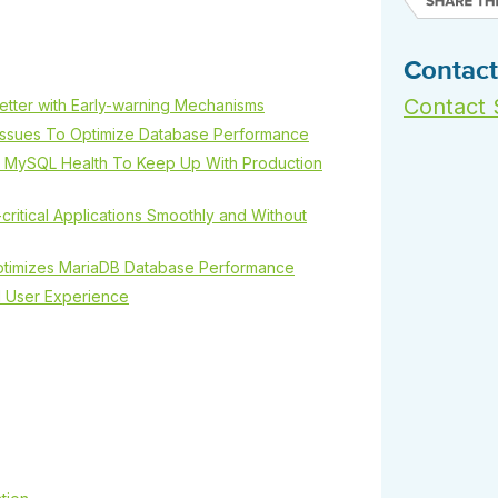
 S3
entire environment
governance tools.
Sybase
Azure SQL Databas
tor and Protect solutions
Storage
DB2
Google Database S
MySQL
Contact
WhereScape
Oracle MySQL Clou
Multi Platforms
Data automation tools to build and manage
Contact 
Snowflake
tter with Early-warning Mechanisms
warehouses.
 Issues To Optimize Database Performance
rs MySQL Health To Keep Up With Production
critical Applications Smoothly and Without
Optimizes MariaDB Database Performance
d User Experience