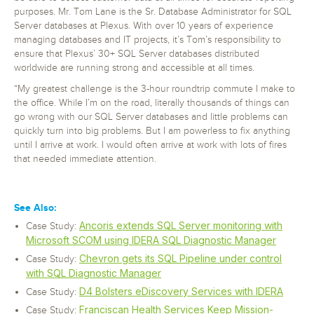
purposes. Mr. Tom Lane is the Sr. Database Administrator for SQL
Server databases at Plexus. With over 10 years of experience
managing databases and IT projects, it’s Tom’s responsibility to
ensure that Plexus’ 30+ SQL Server databases distributed
worldwide are running strong and accessible at all times.
“My greatest challenge is the 3-hour roundtrip commute I make to
the office. While I’m on the road, literally thousands of things can
go wrong with our SQL Server databases and little problems can
quickly turn into big problems. But I am powerless to fix anything
until I arrive at work. I would often arrive at work with lots of fires
that needed immediate attention.
See Also:
Ancoris extends SQL Server monitoring with
Case Study:
Microsoft SCOM using IDERA SQL Diagnostic Manager
Chevron gets its SQL Pipeline under control
Case Study:
with SQL Diagnostic Manager
D4 Bolsters eDiscovery Services with IDERA
Case Study:
Franciscan Health Services Keep Mission-
Case Study: