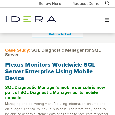
Renew Here
Request Demo
← Return to List
Case Study:
SQL Diagnostic Manager for SQL
Server
Plexus Monitors Worldwide SQL
Server Enterprise Using Mobile
Device
SQL Diagnostic Manager’s mobile console is now
part of SQL Diagnostic Manager as its mobile
console.
Managing and delivering manufacturing information on time and
on budget is critical to Plexus’ business. Therefore, they need to
be able to access customer data at all times for accurate reporting