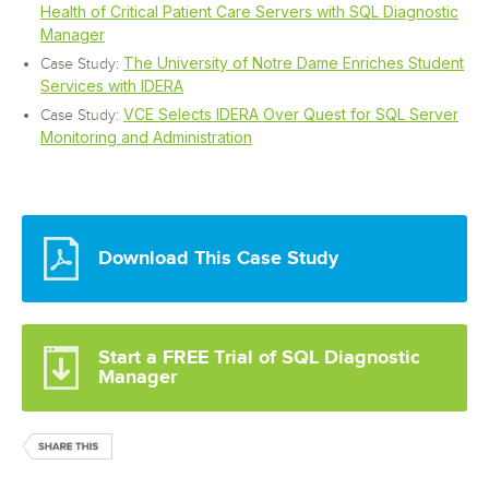
Health of Critical Patient Care Servers with SQL Diagnostic
Manager
The University of Notre Dame Enriches Student
Case Study:
Services with IDERA
VCE Selects IDERA Over Quest for SQL Server
Case Study:
Monitoring and Administration
Download This Case Study
Start a FREE Trial of SQL Diagnostic
Manager