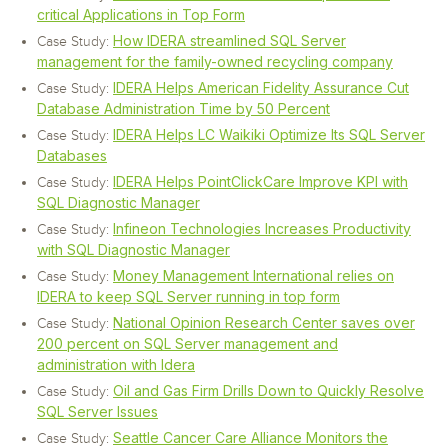
critical Applications in Top Form
How IDERA streamlined SQL Server
Case Study:
management for the family-owned recycling company
IDERA Helps American Fidelity Assurance Cut
Case Study:
Database Administration Time by 50 Percent
IDERA Helps LC Waikiki Optimize Its SQL Server
Case Study:
Databases
IDERA Helps PointClickCare Improve KPI with
Case Study:
SQL Diagnostic Manager
Infineon Technologies Increases Productivity
Case Study:
with SQL Diagnostic Manager
Money Management International relies on
Case Study:
IDERA to keep SQL Server running in top form
National Opinion Research Center saves over
Case Study:
200 percent on SQL Server management and
administration with Idera
Oil and Gas Firm Drills Down to Quickly Resolve
Case Study:
SQL Server Issues
Seattle Cancer Care Alliance Monitors the
Case Study: