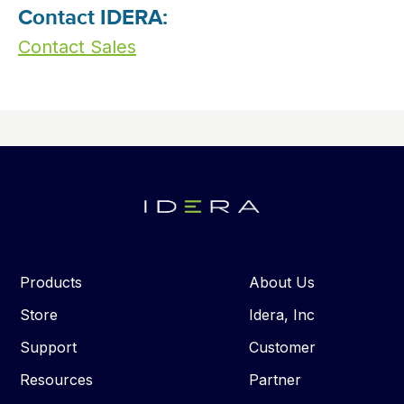
Contact IDERA:
Contact Sales
Products
About Us
Store
Idera, Inc
Support
Customer
Resources
Partner