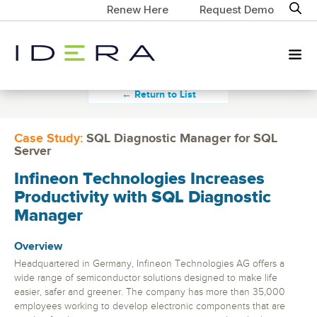
Renew Here
Request Demo
← Return to List
Case Study:
SQL Diagnostic Manager for SQL
Server
Infineon Technologies Increases
Productivity with SQL Diagnostic
Manager
Overview
Headquartered in Germany, Infineon Technologies AG offers a
wide range of semiconductor solutions designed to make life
easier, safer and greener. The company has more than 35,000
employees working to develop electronic components that are