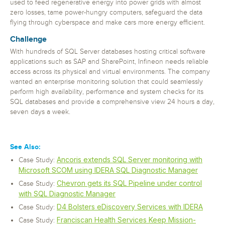
used to feed regenerative energy into power grids with almost
zero losses, tame power-hungry computers, safeguard the data
flying through cyberspace and make cars more energy efficient.
Challenge
With hundreds of SQL Server databases hosting critical software
applications such as SAP and SharePoint, Infineon needs reliable
access across its physical and virtual environments. The company
wanted an enterprise monitoring solution that could seamlessly
perform high availability, performance and system checks for its
SQL databases and provide a comprehensive view 24 hours a day,
seven days a week.
See Also:
Ancoris extends SQL Server monitoring with
Case Study:
Microsoft SCOM using IDERA SQL Diagnostic Manager
Chevron gets its SQL Pipeline under control
Case Study:
with SQL Diagnostic Manager
D4 Bolsters eDiscovery Services with IDERA
Case Study:
Franciscan Health Services Keep Mission-
Case Study: