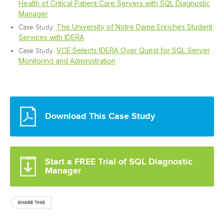
Health of Critical Patient Care Servers with SQL Diagnostic
Manager
The University of Notre Dame Enriches Student
Case Study:
Services with IDERA
VCE Selects IDERA Over Quest for SQL Server
Case Study:
Monitoring and Administration
Download This Case Study
Start a FREE Trial of SQL Diagnostic
Manager