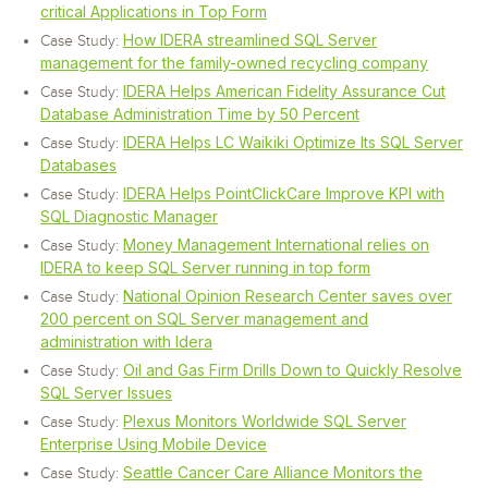
critical Applications in Top Form
How IDERA streamlined SQL Server
Case Study:
management for the family-owned recycling company
IDERA Helps American Fidelity Assurance Cut
Case Study:
Database Administration Time by 50 Percent
IDERA Helps LC Waikiki Optimize Its SQL Server
Case Study:
Databases
IDERA Helps PointClickCare Improve KPI with
Case Study:
SQL Diagnostic Manager
Money Management International relies on
Case Study:
IDERA to keep SQL Server running in top form
National Opinion Research Center saves over
Case Study:
200 percent on SQL Server management and
administration with Idera
Oil and Gas Firm Drills Down to Quickly Resolve
Case Study:
SQL Server Issues
Plexus Monitors Worldwide SQL Server
Case Study:
Enterprise Using Mobile Device
Seattle Cancer Care Alliance Monitors the
Case Study: