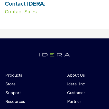
Contact IDERA:
Contact Sales
Products
About Us
Store
Idera, Inc
Support
Customer
Resources
Partner