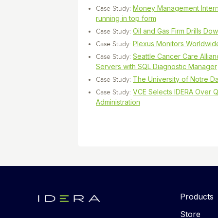
Money Management Interna
Case Study:
running in top form
Oil and Gas Firm Drills Do
Case Study:
Plexus Monitors Worldwid
Case Study:
Seattle Cancer Care Allianc
Case Study:
Servers with SQL Diagnostic Manager
The University of Notre D
Case Study:
VCE Selects IDERA Over Q
Case Study:
Administration
Products
Store