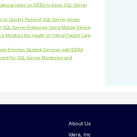
tional relies on IDERA to keep SQL Server
wn to Quickly Resolve SQL Server Issues
e SQL Server Enterprise Using Mobile Device
e Monitors the Health of Critical Patient Care
ame Enriches Student Services with IDERA
uest for SQL Server Monitoring and
About Us
Idera, Inc