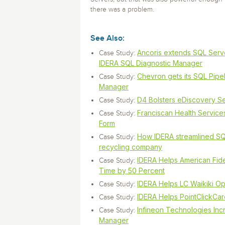
there was a problem.
See Also:
Ancoris extends SQL Serve
Case Study:
IDERA SQL Diagnostic Manager
Chevron gets its SQL Pipel
Case Study:
Manager
D4 Bolsters eDiscovery Se
Case Study:
Franciscan Health Services
Case Study:
Form
How IDERA streamlined SQ
Case Study:
recycling company
IDERA Helps American Fide
Case Study:
Time by 50 Percent
IDERA Helps LC Waikiki Op
Case Study:
IDERA Helps PointClickCar
Case Study:
Infineon Technologies Inc
Case Study:
Manager