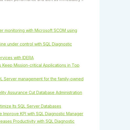
r monitoring with Microsoft SCOM using
ine under control with SQL Diagnostic
rvices with IDERA
 Keep Mission-critical Applications in Top
L Server management for the family-owned
lity Assurance Cut Database Administration
timize Its SQL Server Databases
e Improve KPI with SQL Diagnostic Manager
reases Productivity with SQL Diagnostic