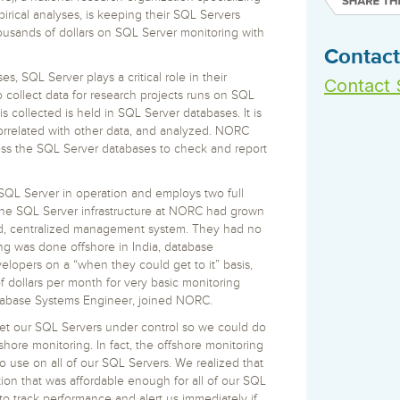
 S3
entire environment
governance tools.
Sybase
Azure SQL Databas
irical analyses, is keeping their SQL Servers
tor and Protect solutions
Storage
DB2
usands of dollars on SQL Server monitoring with
Google Database S
MySQL
Contact
WhereScape
Oracle MySQL Clou
Multi Platforms
 SQL Server plays a critical role in their
Data automation tools to build and manage
Contact 
Snowflake
 collect data for research projects runs on SQL
warehouses.
is collected is held in SQL Server databases. It is
orrelated with other data, and analyzed. NORC
ess the SQL Server databases to check and report
QL Server in operation and employs two full
the SQL Server infrastructure at NORC had grown
red, centralized management system. They had no
ing was done offshore in India, database
opers on a “when they could get to it” basis,
ollars per month for very basic monitoring
Database Systems Engineer, joined NORC.
get our SQL Servers under control so we could do
hore monitoring. In fact, the offshore monitoring
to use on all of our SQL Servers. We realized that
n that was affordable enough for all of our SQL
to track performance and alert us immediately if