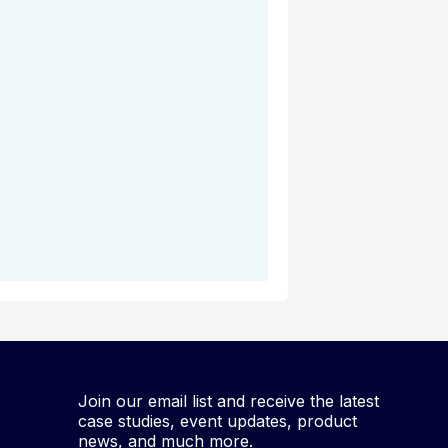
Join our email list and receive the latest
case studies, event updates, product
news, and much more.