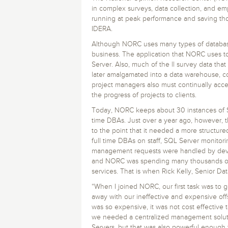
Storage and Amazon
monitoring tools.
Security Solutions
in complex surveys, data collection, and emp
for your business
for your business
See all Design, Moni
Start Now
Data Governance
running at peak performance and saving tho
Compliance
IDERA.
Start Now
Start Now
IT Performance
Although NORC uses many types of databases,
business. The application that NORC uses to
Server. Also, much of the ll survey data that 
later amalgamated into a data warehouse, c
project managers also must continually acc
the progress of projects to clients.
Today, NORC keeps about 30 instances of S
time DBAs. Just over a year ago, however, 
to the point that it needed a more structu
full time DBAs on staff, SQL Server monitor
management requests were handled by devel
and NORC was spending many thousands of d
services. That is when Rick Kelly, Senior 
“When I joined NORC, our first task was to 
away with our ineffective and expensive offs
was so expensive, it was not cost effective 
we needed a centralized management solutio
Servers, but that was also powerful enough 