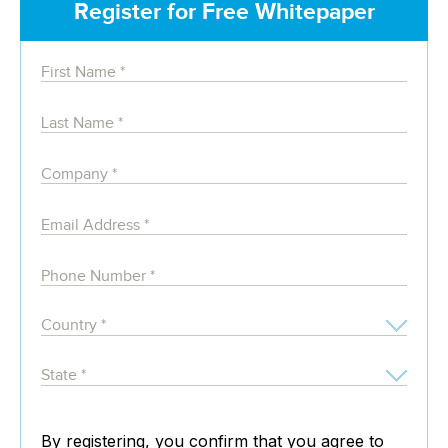
Register for Free Whitepaper
By registering, you confirm that you agree to