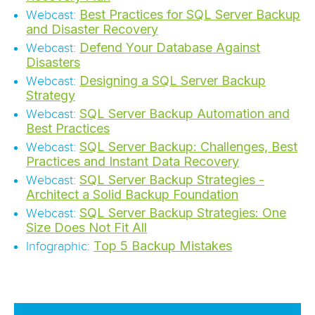
Best Practices for SQL Server Backup
Webcast:
and Disaster Recovery
Defend Your Database Against
Webcast:
Disasters
Designing a SQL Server Backup
Webcast:
Strategy
SQL Server Backup Automation and
Webcast:
Best Practices
SQL Server Backup: Challenges, Best
Webcast:
Practices and Instant Data Recovery
SQL Server Backup Strategies -
Webcast:
Architect a Solid Backup Foundation
SQL Server Backup Strategies: One
Webcast:
Size Does Not Fit All
Top 5 Backup Mistakes
Infographic: