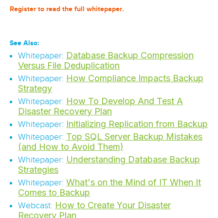
Register to read the full whitepaper.
See Also:
Database Backup Compression
Whitepaper:
Versus File Deduplication
How Compliance Impacts Backup
Whitepaper:
Strategy
How To Develop And Test A
Whitepaper:
Disaster Recovery Plan
Initializing Replication from Backup
Whitepaper:
Top SQL Server Backup Mistakes
Whitepaper:
(and How to Avoid Them)
Understanding Database Backup
Whitepaper:
Strategies
What's on the Mind of IT When It
Whitepaper:
Comes to Backup
How to Create Your Disaster
Webcast:
Recovery Plan