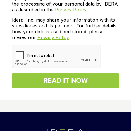
the processing of your personal data by IDERA
as described in the
Privacy Policy
.
Idera, Inc. may share your information with its
subsidiaries and its partners. For further details
how your data is used and stored, please
review our
Privacy Policy
.