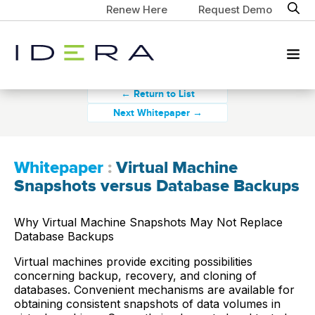
Renew Here
Request Demo
← Return to List
Next Whitepaper →
Whitepaper
:
Virtual Machine
Snapshots versus Database Backups
Why Virtual Machine Snapshots May Not Replace
Database Backups
Virtual machines provide exciting possibilities
concerning backup, recovery, and cloning of
databases. Convenient mechanisms are available for
obtaining consistent snapshots of data volumes in