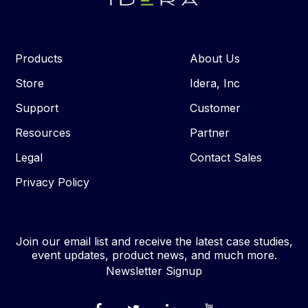
Products
About Us
Store
Idera, Inc
Support
Customer
Resources
Partner
Legal
Contact Sales
Privacy Policy
Join our email list and receive the latest case studies,
event updates, product news, and much more.
Newsletter Signup