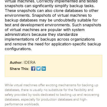
virtual machines. Correctly implemented and tested
snapshots can significantly simplify backup tasks.
These snapshots can also clone databases to other
environments. Snapshots of virtual machines to
backup databases may be undoubtedly suitable for
test and development environments. Such snapshots
of virtual machines are popular with system
administrators because they standardize
implementations of backups across organizations
and remove the need for application-specific backup
configurations.
IDERA
Author:
Share This:
While virtual machines offer exciting mechanisms for backing up
databases, there is usually no substitute for the flexibility and
safety provided by tools dedicated to backing up and recovering
databases, especially for production databases and high-
performance workloads.