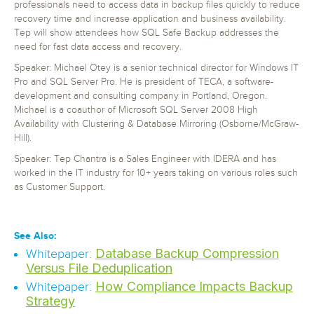
professionals need to access data in backup files quickly to reduce
recovery time and increase application and business availability.
Tep will show attendees how SQL Safe Backup addresses the
need for fast data access and recovery.
Speaker: Michael Otey is a senior technical director for Windows IT
Pro and SQL Server Pro. He is president of TECA, a software-
development and consulting company in Portland, Oregon.
Michael is a coauthor of Microsoft SQL Server 2008 High
Availability with Clustering & Database Mirroring (Osborne/McGraw-
Hill).
Speaker: Tep Chantra is a Sales Engineer with IDERA and has
worked in the IT industry for 10+ years taking on various roles such
as Customer Support.
See Also:
Database Backup Compression
Whitepaper:
Versus File Deduplication
How Compliance Impacts Backup
Whitepaper:
Strategy