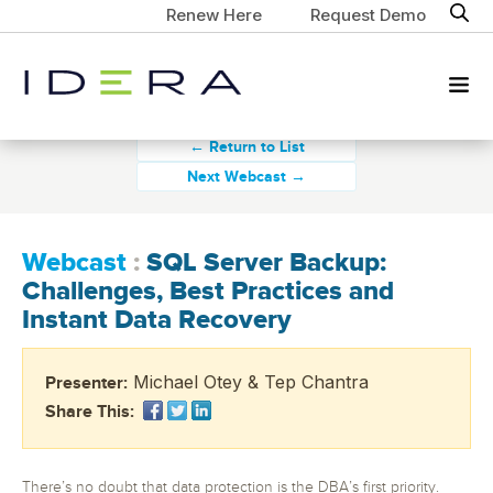
Renew Here
Request Demo
← Return to List
Next Webcast →
Webcast
:
SQL Server Backup:
Challenges, Best Practices and
Instant Data Recovery
Michael Otey & Tep Chantra
Presenter:
Share This:
There’s no doubt that data protection is the DBA’s first priority.