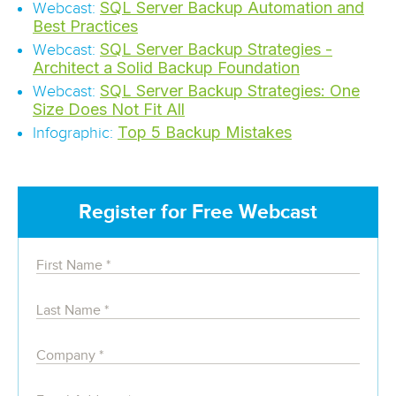
SQL Server Backup Automation and
Webcast:
Best Practices
SQL Server Backup Strategies -
Webcast:
Architect a Solid Backup Foundation
SQL Server Backup Strategies: One
Webcast:
Size Does Not Fit All
Top 5 Backup Mistakes
Infographic:
Register for Free Webcast