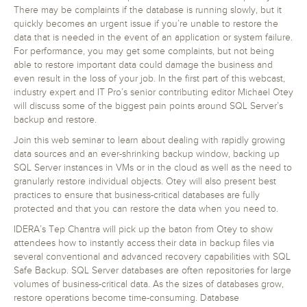
There may be complaints if the database is running slowly, but it
quickly becomes an urgent issue if you’re unable to restore the
data that is needed in the event of an application or system failure.
For performance, you may get some complaints, but not being
able to restore important data could damage the business and
even result in the loss of your job. In the first part of this webcast,
industry expert and IT Pro’s senior contributing editor Michael Otey
will discuss some of the biggest pain points around SQL Server’s
backup and restore.
Join this web seminar to learn about dealing with rapidly growing
data sources and an ever-shrinking backup window, backing up
SQL Server instances in VMs or in the cloud as well as the need to
granularly restore individual objects. Otey will also present best
practices to ensure that business-critical databases are fully
protected and that you can restore the data when you need to.
IDERA’s Tep Chantra will pick up the baton from Otey to show
attendees how to instantly access their data in backup files via
several conventional and advanced recovery capabilities with SQL
Safe Backup. SQL Server databases are often repositories for large
volumes of business-critical data. As the sizes of databases grow,
restore operations become time-consuming. Database