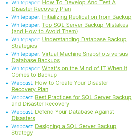
How To Develop And Test A
Whitepaper:
Disaster Recovery Plan
Initializing Replication from Backup
Whitepaper:
Top SQL Server Backup Mistakes
Whitepaper:
(and How to Avoid Them)
Understanding Database Backup
Whitepaper:
Strategies
Virtual Machine Snapshots versus
Whitepaper:
Database Backups
What's on the Mind of IT When It
Whitepaper:
Comes to Backup
How to Create Your Disaster
Webcast:
Recovery Plan
Best Practices for SQL Server Backup
Webcast:
and Disaster Recovery
Defend Your Database Against
Webcast:
Disasters
Designing a SQL Server Backup
Webcast:
Strategy