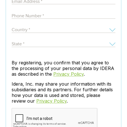
By registering, you confirm that you agree to
the processing of your personal data by IDERA
as described in the
Privacy Policy
.
Idera, Inc. may share your information with its
subsidiaries and its partners. For further details
how your data is used and stored, please
review our
Privacy Policy
.