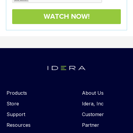
Products
About Us
Store
Idera, Inc
Support
Customer
Resources
Partner