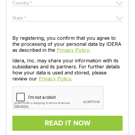
By registering, you confirm that you agree to
the processing of your personal data by IDERA
as described in the
Privacy Policy
.
Idera, Inc. may share your information with its
subsidiaries and its partners. For further details
how your data is used and stored, please
review our
Privacy Policy
.