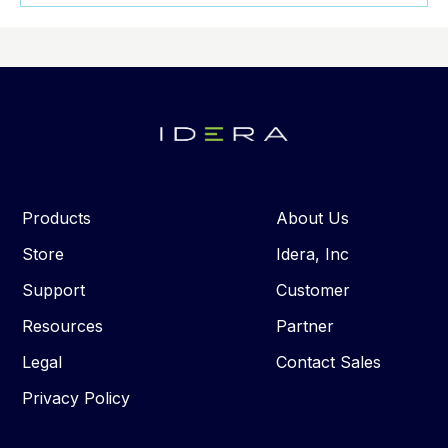
Products
About Us
Store
Idera, Inc
Support
Customer
Resources
Partner
Legal
Contact Sales
Privacy Policy