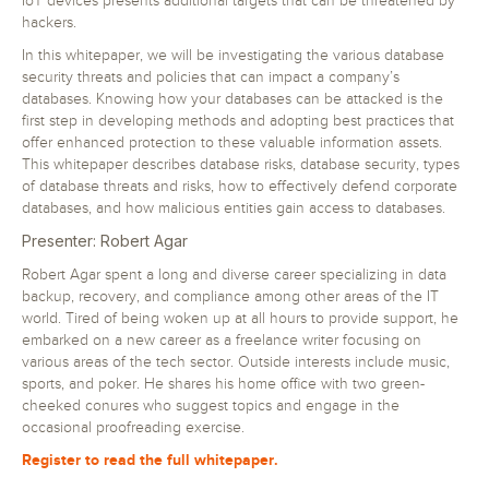
IoT devices presents additional targets that can be threatened by
hackers.
In this whitepaper, we will be investigating the various database
security threats and policies that can impact a company’s
databases. Knowing how your databases can be attacked is the
first step in developing methods and adopting best practices that
offer enhanced protection to these valuable information assets.
This whitepaper describes database risks, database security, types
of database threats and risks, how to effectively defend corporate
databases, and how malicious entities gain access to databases.
Presenter: Robert Agar
Robert Agar spent a long and diverse career specializing in data
backup, recovery, and compliance among other areas of the IT
world. Tired of being woken up at all hours to provide support, he
embarked on a new career as a freelance writer focusing on
various areas of the tech sector. Outside interests include music,
sports, and poker. He shares his home office with two green-
cheeked conures who suggest topics and engage in the
occasional proofreading exercise.
Register to read the full whitepaper.