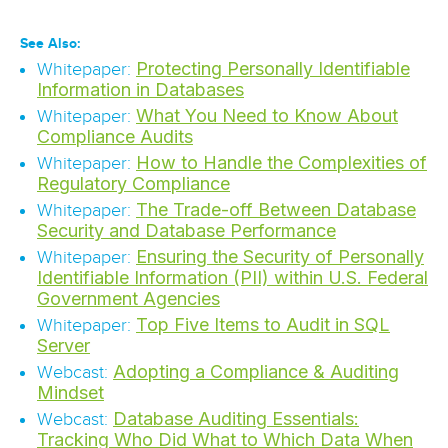
See Also:
Protecting Personally Identifiable
Whitepaper:
Information in Databases
What You Need to Know About
Whitepaper:
Compliance Audits
How to Handle the Complexities of
Whitepaper:
Regulatory Compliance
The Trade-off Between Database
Whitepaper:
Security and Database Performance
Ensuring the Security of Personally
Whitepaper:
Identifiable Information (PII) within U.S. Federal
Government Agencies
Top Five Items to Audit in SQL
Whitepaper:
Server
Adopting a Compliance & Auditing
Webcast:
Mindset
Database Auditing Essentials:
Webcast:
Tracking Who Did What to Which Data When