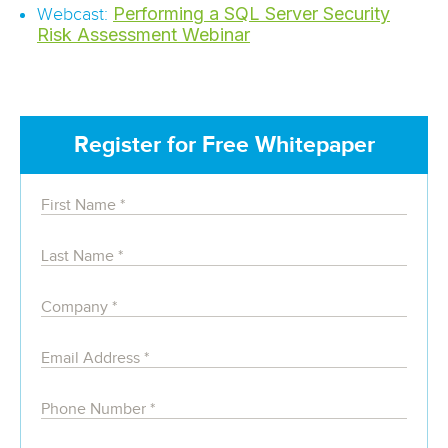
Performing a SQL Server Security
Webcast:
Risk Assessment Webinar
Register for Free Whitepaper