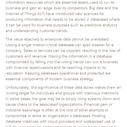
information resources which are essential assets used to run its
business and gain an edge over its competitors. Big data and the
Internet of Things (IoT) have introduced new avenues for
producing information that needs to be stored in databases where
it can be used for business purposes such as predictive analytics
and understanding customer trends.
The value attached to enterprise data cannot be overstated.
Losing a single mission-critical database can spell disaster for a
company. Sales or services can be crippled, resulting in the loss of
customers and revenue. Having the information in a database
compromised by falling into the wrong hands can ruin a business
with financial repercussions and far-reaching impacts to its
reputation. Keeping databases operational and protected are
essential components of modern business strategy.
Unfortunately, the significance of these data stores makes them an
inviting target for individuals and groups with malicious intentions.
In some cases, the goal may be to simply bring systems down and
cause chaos to the associated organizations. Financial gain or
industrial espionage is often at the root of other attempts to
compromise or strike an organization’s databases. Hosting
database instances with cloud providers and widespread use of