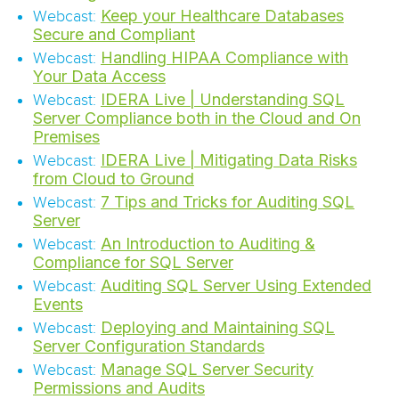
Keep your Healthcare Databases
Webcast:
Secure and Compliant
Handling HIPAA Compliance with
Webcast:
Your Data Access
IDERA Live | Understanding SQL
Webcast:
Server Compliance both in the Cloud and On
Premises
IDERA Live | Mitigating Data Risks
Webcast:
from Cloud to Ground
7 Tips and Tricks for Auditing SQL
Webcast:
Server
An Introduction to Auditing &
Webcast:
Compliance for SQL Server
Auditing SQL Server Using Extended
Webcast:
Events
Deploying and Maintaining SQL
Webcast:
Server Configuration Standards
Manage SQL Server Security
Webcast:
Permissions and Audits