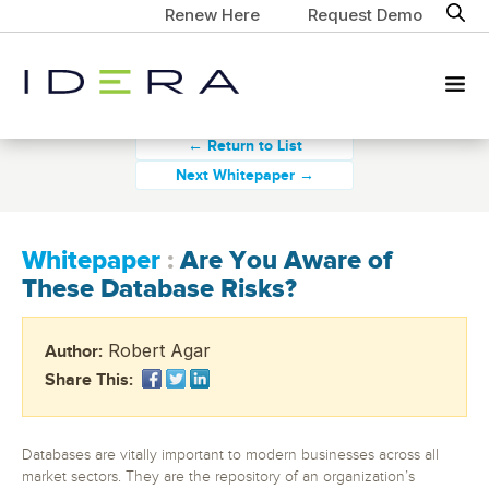
Renew Here
Request Demo
← Return to List
Next Whitepaper →
Whitepaper
:
Are You Aware of
These Database Risks?
Robert Agar
Author:
Share This:
Databases are vitally important to modern businesses across all
market sectors. They are the repository of an organization’s