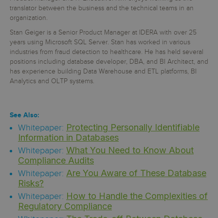
translator between the business and the technical teams in an
organization.
Stan Geiger is a Senior Product Manager at IDERA with over 25
years using Microsoft SQL Server. Stan has worked in various
industries from fraud detection to healthcare. He has held several
positions including database developer, DBA, and BI Architect, and
has experience building Data Warehouse and ETL platforms, BI
Analytics and OLTP systems.
See Also:
Protecting Personally Identifiable
Whitepaper:
Information in Databases
What You Need to Know About
Whitepaper:
Compliance Audits
Are You Aware of These Database
Whitepaper:
Risks?
How to Handle the Complexities of
Whitepaper:
Regulatory Compliance