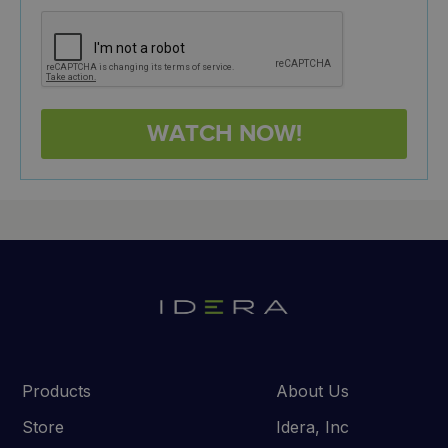
Products
About Us
Store
Idera, Inc