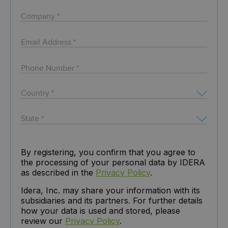
By registering, you confirm that you agree to
the processing of your personal data by IDERA
as described in the
Privacy Policy
.
Idera, Inc. may share your information with its
subsidiaries and its partners. For further details
how your data is used and stored, please
review our
Privacy Policy
.