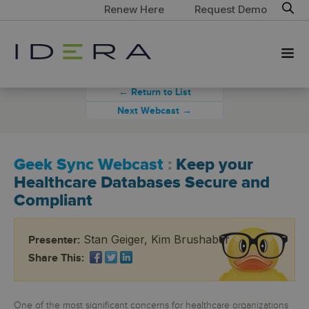
Renew Here
Request Demo
← Return to List
Next Webcast →
Geek Sync Webcast
:
Keep your
Healthcare Databases Secure and
Compliant
Stan Geiger, Kim Brushaber
Presenter:
Share This:
One of the most significant concerns for healthcare organizations