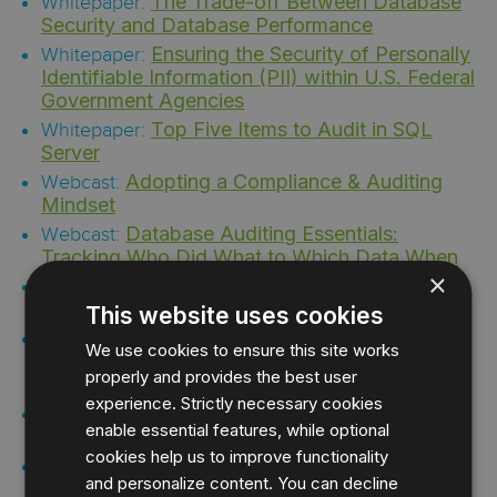
The Trade-off Between Database
Whitepaper:
Security and Database Performance
Ensuring the Security of Personally
Whitepaper:
Identifiable Information (PII) within U.S. Federal
Government Agencies
Top Five Items to Audit in SQL
Whitepaper:
Server
Adopting a Compliance & Auditing
Webcast:
Mindset
Database Auditing Essentials:
Webcast:
Tracking Who Did What to Which Data When
×
Handling HIPAA Compliance with
Webcast:
Your Data Access
This website uses cookies
IDERA Live | Understanding SQL
Webcast:
We use cookies to ensure this site works
Server Compliance both in the Cloud and On
properly and provides the best user
Premises
experience. Strictly necessary cookies
IDERA Live | Mitigating Data Risks
Webcast:
enable essential features, while optional
from Cloud to Ground
cookies help us to improve functionality
7 Tips and Tricks for Auditing SQL
Webcast:
and personalize content. You can decline
Server