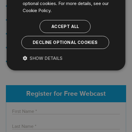
optional cookies. For more details, see our
An Introduction to Auditing &
Webcast:
Cookie Policy.
Compliance for SQL Server
Auditing SQL Server Using Extended
Webcast:
Events
ACCEPT ALL
Deploying and Maintaining SQL
Webcast:
Server Configuration Standards
DECLINE OPTIONAL COOKIES
Manage SQL Server Security
Webcast:
Permissions and Audits
SHOW DETAILS
Performing a SQL Server Security
Webcast:
Risk Assessment Webinar
Register for Free Webcast