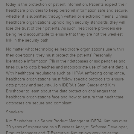
today is the protection of patient information. Patients expect their
healthcare providers to keep personal information safe and secure,
whether it is submitted through written or electronic means. Unless
healthcare organizations uphold high security standards, they will
lose the trust of their patients. As such, healthcare providers are
being held accountable to ensure that they are not the weakest
link in the security path.
No matter what technologies healthcare organizations use within
their operations, they must protect the patients’ Personally
Identifiable Information (PII) in their databases or risk penalties and
fines due to data breaches and inappropriate use of patient details.
With healthcare regulations such as HIPAA enforcing compliance,
healthcare organizations must follow specific protocols to ensure
data privacy and security. Join IDERA’s Stan Geiger and Kim
Brushaber to learn about the data protection challenges that
healthcare organizations face and how to ensure that healthcare
databases are secure and compliant.
Speakers:
Kim Brushaber is a Senior Product Manager at IDERA. Kim has over
20 years of experience as a Business Analyst, Software Developer,
Product Manager and IT Executive. Kim enjoys working as the