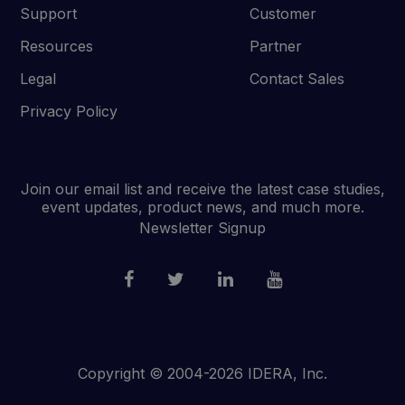
Support
Customer
Resources
Partner
Legal
Contact Sales
Privacy Policy
Join our email list and receive the latest case studies,
event updates, product news, and much more.
Newsletter Signup
Copyright © 2004-2026 IDERA, Inc.