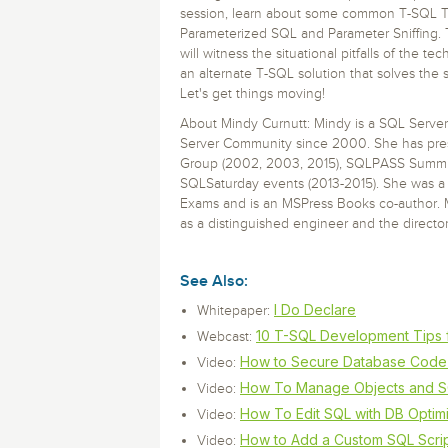
Storage and Amazon
monitoring tools.
Security Solutions
session, learn about some common T-SQL Tr
for your business
for your business
See all Design, Moni
Start Now
Data Governance
Parameterized SQL and Parameter Sniffing.
will witness the situational pitfalls of the 
Compliance
Start Now
Start Now
an alternate T-SQL solution that solves the
IT Performance
Let's get things moving!
About Mindy Curnutt: Mindy is a SQL Serve
Server Community since 2000. She has pres
Group (2002, 2003, 2015), SQLPASS Summit
SQLSaturday events (2013-2015). She was a 
Exams and is an MSPress Books co-author. 
as a distinguished engineer and the director
See Also:
I Do Declare
Whitepaper:
10 T-SQL Development Tips 
Webcast:
How to Secure Database Code 
Video:
How To Manage Objects and S
Video:
How To Edit SQL with DB Optim
Video:
How to Add a Custom SQL Scrip
Video: