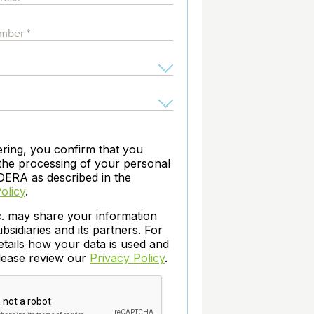
archiving and backups.
e &Blog
PeopleSoft
ervice
Yellowfin
d Service
Embedded analytics and dashboards to
drive insight.
ering, you confirm that you
the processing of your personal
DERA as described in the
olicy
.
c. may share your information
ubsidiaries and its partners. For
etails how your data is used and
please review our
Privacy Policy
.