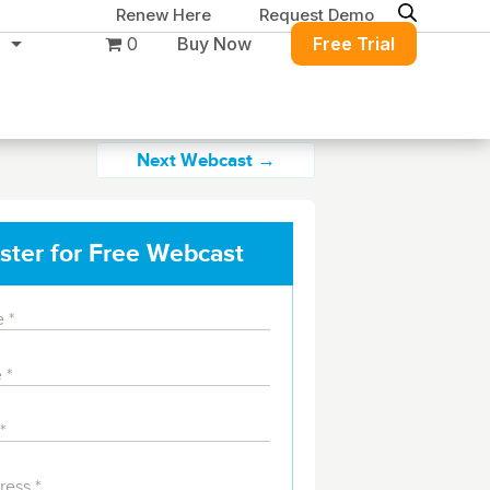
Renew Here
Request Demo
0
Buy Now
Free Trial
Next Webcast →
ster for Free Webcast
ure
Migration & Intelligence
DB PowerStudio
Contact Sales
Customers
 database security,
Rapid SQL
g and management for
DBArtisan
BitTitan
Azure and Amazon
Get the right solution
All of the support
Free Tools
QL Server
Simplify Microsoft & Google migrations
to keep your
you need at your
with MigrationWiz.
SQL Check
SQL Permissions Extractor
database running at
convenience.
s
Applications
in Toolset
peak performance.
Perspectium
Application Performance
See all free tools
al tools to simplify
er administration
ServiceNow data replication, integration,
.NET (including SharePoint)