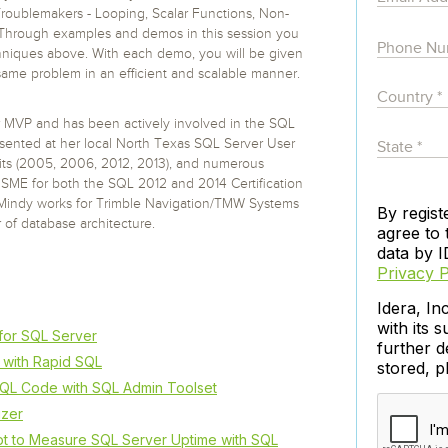
 S3
entire environment
governance tools.
Sybase
Azure SQL Databas
oublemakers - Looping, Scalar Functions, Non-
tor and Protect solutions
Storage
DB2
 Through examples and demos in this session you
Google Database S
techniques above. With each demo, you will be given
MySQL
WhereScape
Oracle MySQL Clou
 same problem in an efficient and scalable manner.
Multi Platforms
Data automation tools to build and manage
Snowflake
warehouses.
r MVP and has been actively involved in the SQL
ented at her local North Texas SQL Server User
s (2005, 2006, 2012, 2013), and numerous
SME for both the SQL 2012 and 2014 Certification
Mindy works for Trimble Navigation/TMW Systems
By regist
 of database architecture.
agree to 
data by I
Privacy P
Idera, In
with its s
for SQL Server
further d
with Rapid SQL
stored, 
QL Code with SQL Admin Toolset
izer
t to Measure SQL Server Uptime with SQL