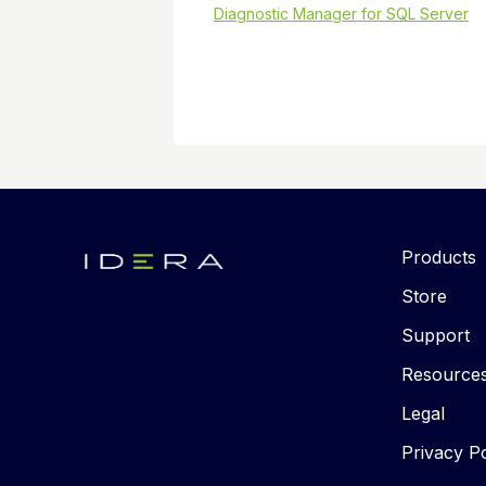
Diagnostic Manager for SQL Server
Products
Store
Support
Resource
Legal
Privacy Po