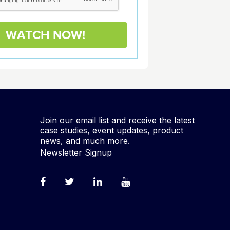
Join our email list and receive the latest
case studies, event updates, product
news, and much more.
Newsletter Signup