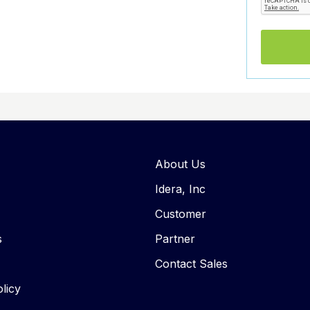
About Us
Idera, Inc
Customer
s
Partner
Contact Sales
licy