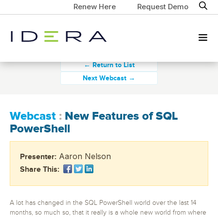
Renew Here
Request Demo
← Return to List
Next Webcast →
Webcast
:
New Features of SQL
PowerShell
Aaron Nelson
Presenter:
Share This:
A lot has changed in the SQL PowerShell world over the last 14
months, so much so, that it really is a whole new world from where