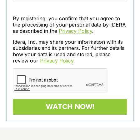
By registering, you confirm that you agree to
the processing of your personal data by IDERA
as described in the
Privacy Policy
.
Idera, Inc. may share your information with its
subsidiaries and its partners. For further details
how your data is used and stored, please
review our
Privacy Policy
.