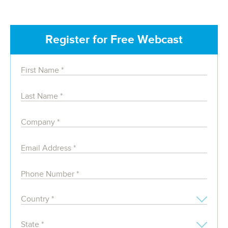
Register for Free Webcast