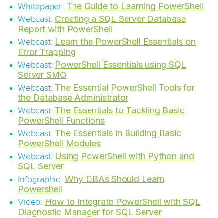
The Guide to Learning PowerShell
Whitepaper:
Creating a SQL Server Database
Webcast:
Report with PowerShell
Learn the PowerShell Essentials on
Webcast:
Error Trapping
PowerShell Essentials using SQL
Webcast:
Server SMO
The Essential PowerShell Tools for
Webcast:
the Database Administrator
The Essentials to Tackling Basic
Webcast:
PowerShell Functions
The Essentials in Building Basic
Webcast:
PowerShell Modules
Using PowerShell with Python and
Webcast:
SQL Server
Why DBAs Should Learn
Infographic:
Powershell
How to Integrate PowerShell with SQL
Video:
Diagnostic Manager for SQL Server