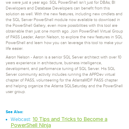
we were just a year ago. SQL PowerShell isn’t just for DBAs; BI
Developers and Database Developers can benefit from this
solution as well. With the new features, including new cmdlets and
the SQL Server PowerShell module now available to download in
the PowerShell Gallery, even more possibilities with this tool are
obtainable than just one month ago. Join PowerShell Virtual Group
of PASS Leader, Aaron Nelson, to explore the new features in SQL
PowerShell and learn how you can leverage this tool to make your
life easier.
Aaron Nelson - Aaron is a senior SQL Server architect with over 10
years experience in architecture, business intelligence,
development, and performance tuning of SQL Server. His SQL
Server community activity includes running the APPDev virtual
chapter of PASS, volunteering for the AtlantaMDF PASS chapter
and helping organize the Atlanta SQLSaturday and the PowerShell
user group.
See Also:
10 Tips and Tricks to Become a
Webcast:
PowerShell Ninja