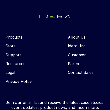
Products
About Us
Store
Idera, Inc
Support
Customer
Resources
Partner
Legal
Contact Sales
Privacy Policy
Join our email list and receive the latest case studies,
event updates, product news, and much more.