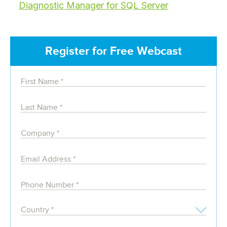
Diagnostic Manager for SQL Server
Register for Free Webcast