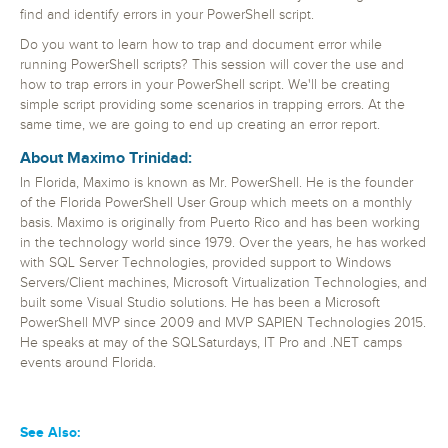
find and identify errors in your PowerShell script.
Do you want to learn how to trap and document error while
running PowerShell scripts? This session will cover the use and
how to trap errors in your PowerShell script. We'll be creating
simple script providing some scenarios in trapping errors. At the
same time, we are going to end up creating an error report.
About Maximo Trinidad:
In Florida, Maximo is known as Mr. PowerShell. He is the founder
of the Florida PowerShell User Group which meets on a monthly
basis. Maximo is originally from Puerto Rico and has been working
in the technology world since 1979. Over the years, he has worked
with SQL Server Technologies, provided support to Windows
Servers/Client machines, Microsoft Virtualization Technologies, and
built some Visual Studio solutions. He has been a Microsoft
PowerShell MVP since 2009 and MVP SAPIEN Technologies 2015.
He speaks at may of the SQLSaturdays, IT Pro and .NET camps
events around Florida.
See Also: