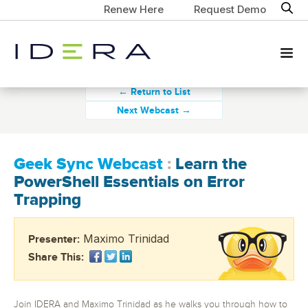
Renew Here
Request Demo
← Return to List
Next Webcast →
Geek Sync Webcast
:
Learn the
PowerShell Essentials on Error
Trapping
Maximo Trinidad
Presenter:
Share This:
Join IDERA and Maximo Trinidad as he walks you through how to