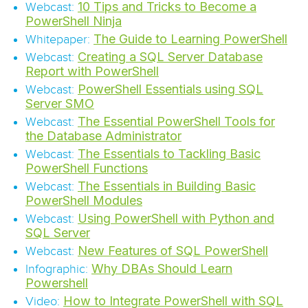
10 Tips and Tricks to Become a
Webcast:
PowerShell Ninja
The Guide to Learning PowerShell
Whitepaper:
Creating a SQL Server Database
Webcast:
Report with PowerShell
PowerShell Essentials using SQL
Webcast:
Server SMO
The Essential PowerShell Tools for
Webcast:
the Database Administrator
The Essentials to Tackling Basic
Webcast:
PowerShell Functions
The Essentials in Building Basic
Webcast:
PowerShell Modules
Using PowerShell with Python and
Webcast:
SQL Server
New Features of SQL PowerShell
Webcast:
Why DBAs Should Learn
Infographic:
Powershell
How to Integrate PowerShell with SQL
Video: