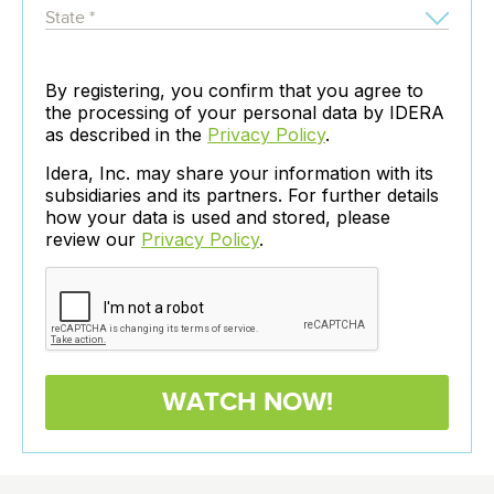
By registering, you confirm that you agree to
the processing of your personal data by IDERA
as described in the
Privacy Policy
.
Idera, Inc. may share your information with its
subsidiaries and its partners. For further details
how your data is used and stored, please
review our
Privacy Policy
.