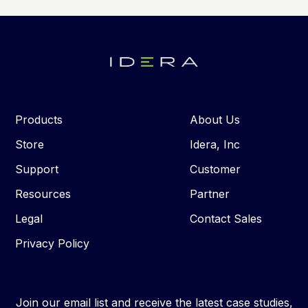
Products
About Us
Store
Idera, Inc
Support
Customer
Resources
Partner
Legal
Contact Sales
Privacy Policy
Join our email list and receive the latest case studies,