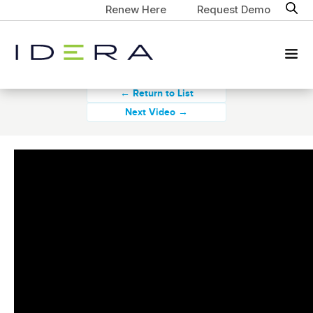
Renew Here
Request Demo
← Return to List
Next Video →