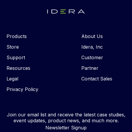
Products
About Us
Store
Idera, Inc
Support
Customer
Resources
Partner
Legal
Contact Sales
Privacy Policy
Join our email list and receive the latest case studies,
event updates, product news, and much more.
Newsletter Signup