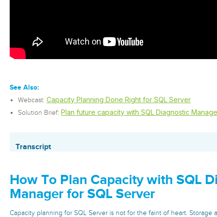
See Also:
Capacity Planning Done Right for SQL Server
Webcast:
Plan future capacity with SQL Diagnostic Manage
Solution Brief:
Transcript
How To Plan Capacity with SQL D
Manager for SQL Server
Capacity planning for SQL Server is not for the faint of heart. Storage 