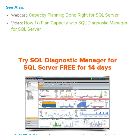
See Also:
Capacity Planning Done Right for SQL Server
Webcast:
How To Plan Capacity with SQL Diagnostic Manager
Video:
for SQL Server
Try SQL Diagnostic Manager for
SQL Server FREE for 14 days