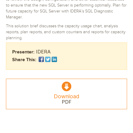
to ensure that the new SQL Server is performing optimally. Plan for
future capacity for SQL Server with IDERA’s SQL Diagnostic
Manager.
This solution brief discusses the capacity usage chart, analysis
reports, plan reports, and custom counters and reports for capacity
planning.
IDERA
Presenter:
Share This:
Download
PDF