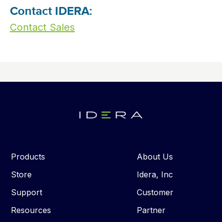
Contact IDERA:
Contact Sales
Products
About Us
Store
Idera, Inc
Support
Customer
Resources
Partner