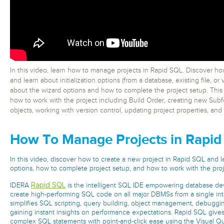
In this video, learn how to manage projects in Rapid SQL. Discover ho
and learn about initialization options (from a database, existing file, or
about the wizard options and how to complete the project setup. This
how to work with the project including Build Order, creating new Subfo
objects, working with version control, updating project properties, and
How To Manage Projects in Rapid
In this video, discover how to create a new project in Rapid SQL and le
options, how to complete project setup, and how to work with the proj
Rapid SQL
IDERA
is the intelligent SQL IDE empowering database d
create high-performing SQL code on all major DBMSs from a single inte
simplifies SQL scripting, query building, object management, debuggin
gaining instant insights on performance expectations. Rapid SQL gives 
complex SQL statements with point-and-click ease using the Visual Qu