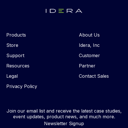
Products
About Us
Store
Idera, Inc
Support
Customer
Resources
Partner
Legal
Contact Sales
Privacy Policy
Join our email list and receive the latest case studies,
event updates, product news, and much more.
Newsletter Signup