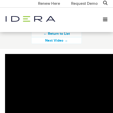
Renew Here
Request Demo
← Return to List
Next Video →