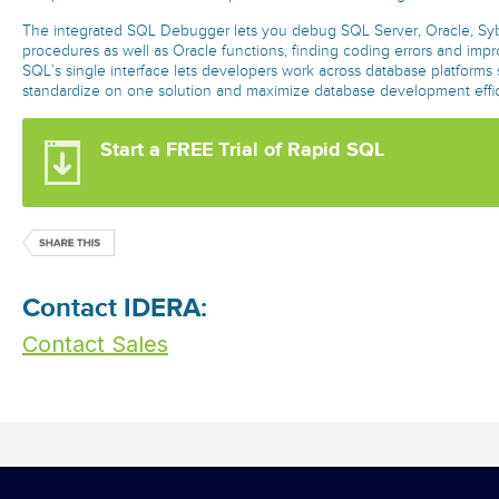
The integrated SQL Debugger lets you debug SQL Server, Oracle, Sy
procedures as well as Oracle functions, finding coding errors and impr
SQL’s single interface lets developers work across database platforms
standardize on one solution and maximize database development effi
Start a FREE Trial of Rapid SQL
Contact IDERA:
Contact Sales