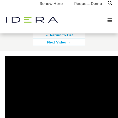
Renew Here
Request Demo
← Return to List
Next Video →