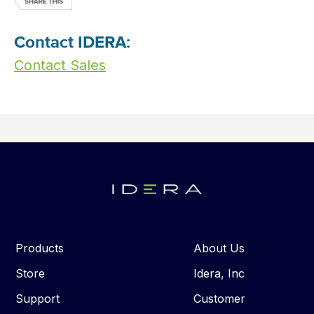
Contact IDERA:
Contact Sales
Products
About Us
Store
Idera, Inc
Support
Customer