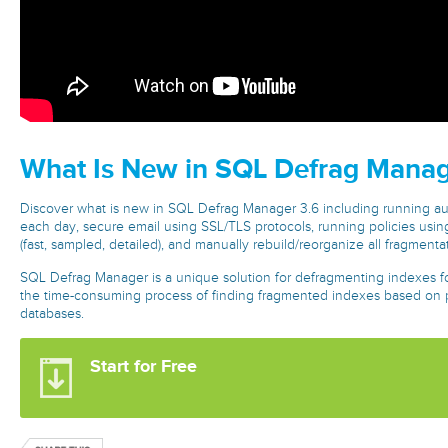
What Is New in SQL Defrag Manag
Discover what is new in SQL Defrag Manager 3.6 including running aut
each day, secure email using SSL/TLS protocols, running policies using
(fast, sampled, detailed), and manually rebuild/reorganize all fragmenta
SQL Defrag Manager is a unique solution for defragmenting indexes fo
the time-consuming process of finding fragmented indexes based on po
databases.
Start for Free