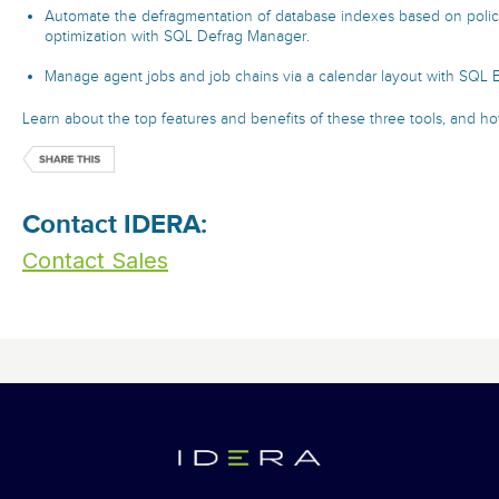
Automate the defragmentation of database indexes based on polic
optimization with SQL Defrag Manager.
Manage agent jobs and job chains via a calendar layout with SQL 
Learn about the top features and benefits of these three tools, and how
Contact IDERA:
Contact Sales