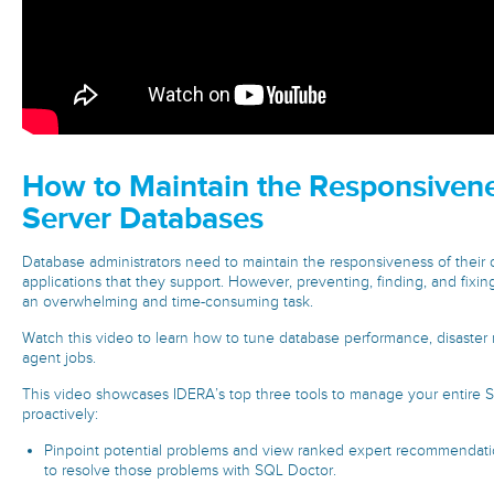
How to Maintain the Responsiven
Server Databases
Database administrators need to maintain the responsiveness of their
applications that they support. However, preventing, finding, and fix
an overwhelming and time-consuming task.
Watch this video to learn how to tune database performance, disaster 
agent jobs.
This video showcases IDERA’s top three tools to manage your entire
proactively:
Pinpoint potential problems and view ranked expert recommendatio
to resolve those problems with SQL Doctor.