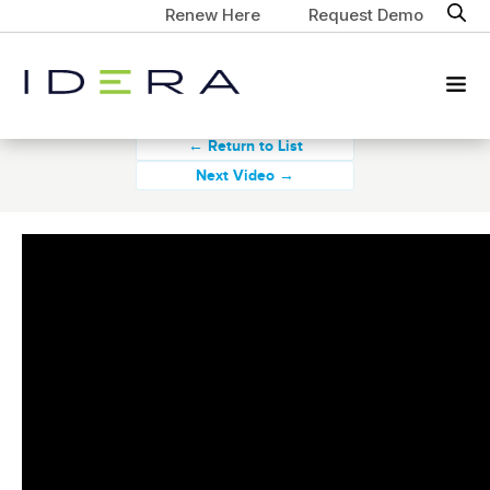
Renew Here
Request Demo
← Return to List
Next Video →