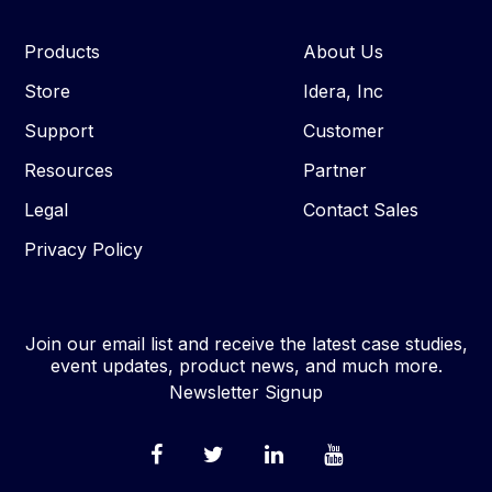
Products
About Us
Store
Idera, Inc
Support
Customer
Resources
Partner
Legal
Contact Sales
Privacy Policy
Join our email list and receive the latest case studies,
event updates, product news, and much more.
Newsletter Signup