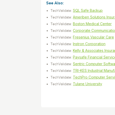
Storage and Amazon
monitoring tools.
Security Solutions
See Also:
for your business
for your business
See all Design, Moni
Start Now
Data Governance
SQL Safe Backup
TechValidate:
Compliance
Start Now
Start Now
Ameriben Solutions Insu
TechValidate:
IT Performance
Boston Medical Center
TechValidate:
Corporate Communicati
TechValidate:
Fresenius Vascular Care
TechValidate:
Instron Corporation
TechValidate:
Kelly & Associates Insur
TechValidate:
Paysafe Financial Servic
TechValidate:
Sentric Computer Softw
TechValidate:
TRI-KES Industrial Manuf
TechValidate:
TechPro Computer Serv
TechValidate:
Tulane University
TechValidate: