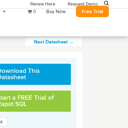
Renew Here
Request Demo
0
Buy Now
Free Trial
Next Datasheet →
Download This
ure
Migration & Intelligence
DB PowerStudio
Datasheet
Contact Sales
Customers
 database security,
Rapid SQL
g and management for
DBArtisan
BitTitan
Azure and Amazon
Get the right solution
All of the support
Free Tools
QL Server
Simplify Microsoft & Google migrations
tart a FREE Trial of
to keep your
you need at your
with MigrationWiz.
SQL Check
Rapid SQL
SQL Permissions Extractor
database running at
convenience.
s
Applications
in Toolset
peak performance.
Perspectium
Application Performance
See all free tools
al tools to simplify
er administration
ServiceNow data replication, integration,
.NET (including SharePoint)