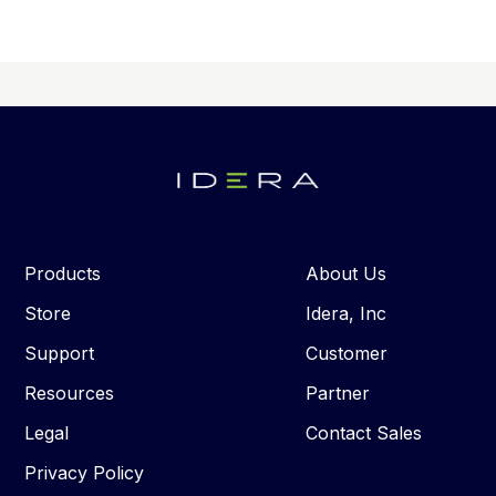
Products
About Us
Store
Idera, Inc
Support
Customer
Resources
Partner
Legal
Contact Sales
Privacy Policy