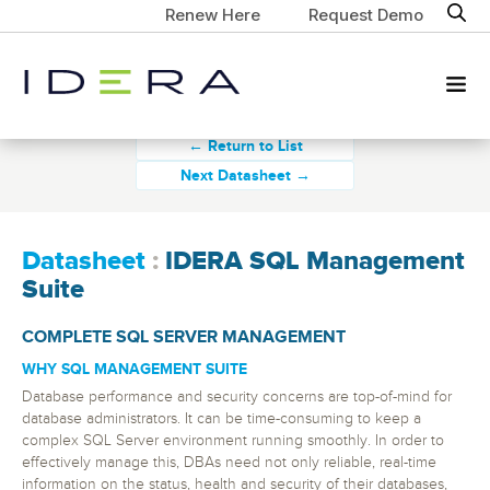
Renew Here
Request Demo
← Return to List
Next Datasheet →
Datasheet
:
IDERA SQL Management
Suite
COMPLETE SQL SERVER MANAGEMENT
WHY SQL MANAGEMENT SUITE
Database performance and security concerns are top-of-mind for
database administrators. It can be time-consuming to keep a
complex SQL Server environment running smoothly. In order to
effectively manage this, DBAs need not only reliable, real-time
information on the status, health and security of their databases,