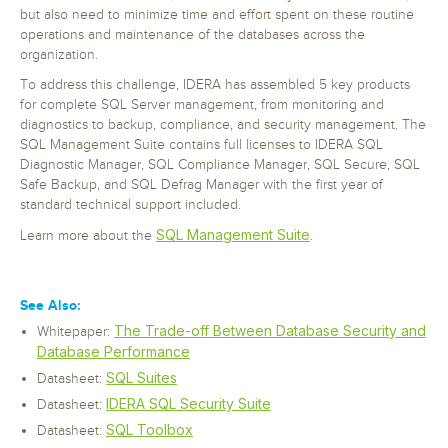
but also need to minimize time and effort spent on these routine
operations and maintenance of the databases across the
organization.
To address this challenge, IDERA has assembled 5 key products
for complete SQL Server management, from monitoring and
diagnostics to backup, compliance, and security management. The
SQL Management Suite contains full licenses to IDERA SQL
Diagnostic Manager, SQL Compliance Manager, SQL Secure, SQL
Safe Backup, and SQL Defrag Manager with the first year of
standard technical support included.
SQL Management Suite
Learn more about the
.
See Also:
The Trade-off Between Database Security and
Whitepaper:
Database Performance
SQL Suites
Datasheet:
IDERA SQL Security Suite
Datasheet:
SQL Toolbox
Datasheet: