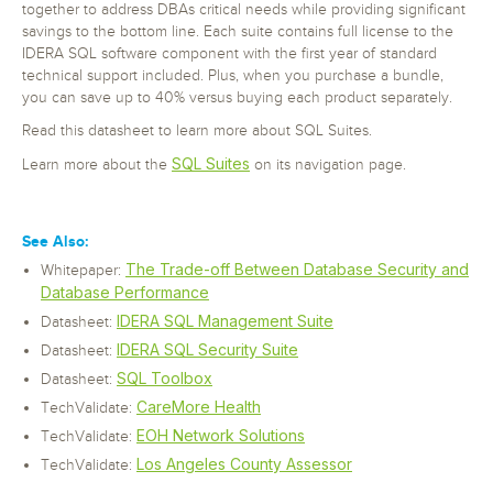
together to address DBAs critical needs while providing significant
savings to the bottom line. Each suite contains full license to the
IDERA SQL software component with the first year of standard
technical support included. Plus, when you purchase a bundle,
you can save up to 40% versus buying each product separately.
Read this datasheet to learn more about SQL Suites.
SQL Suites
Learn more about the
on its navigation page.
See Also:
The Trade-off Between Database Security and
Whitepaper:
Database Performance
IDERA SQL Management Suite
Datasheet:
IDERA SQL Security Suite
Datasheet:
SQL Toolbox
Datasheet:
CareMore Health
TechValidate:
EOH Network Solutions
TechValidate:
Los Angeles County Assessor
TechValidate: