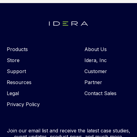
Products
About Us
Store
Idera, Inc
Support
Customer
Resources
Partner
Legal
Contact Sales
Privacy Policy
Join our email list and receive the latest case studies,
event updates, product news, and much more.