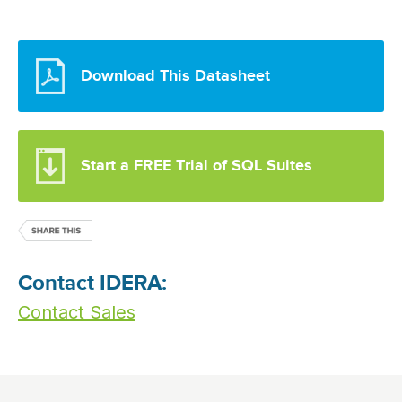
Download This Datasheet
Start a FREE Trial of SQL Suites
Contact IDERA:
Contact Sales