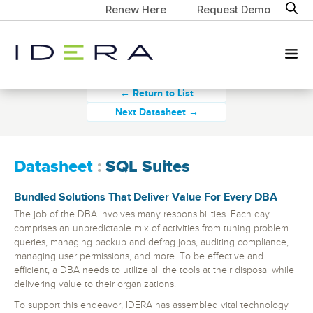
Renew Here
Request Demo
← Return to List
Next Datasheet →
Datasheet
:
SQL Suites
Bundled Solutions That Deliver Value For Every DBA
The job of the DBA involves many responsibilities. Each day
comprises an unpredictable mix of activities from tuning problem
queries, managing backup and defrag jobs, auditing compliance,
managing user permissions, and more. To be effective and
efficient, a DBA needs to utilize all the tools at their disposal while
delivering value to their organizations.
To support this endeavor, IDERA has assembled vital technology