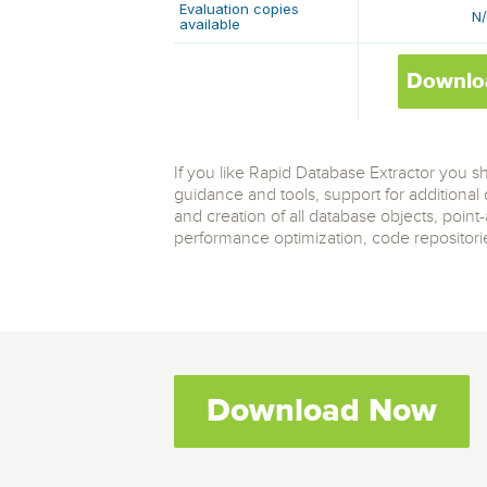
Evaluation copies
N
available
Downlo
If you like Rapid Database Extractor you 
guidance and tools, support for additiona
and creation of all database objects, point
performance optimization, code repositories,
Download Now