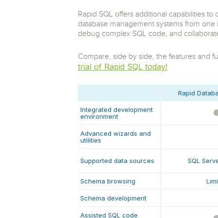
Storage and Amazon
monitoring tools.
Security Solutions
for your business
for your business
Rapid SQL offers additional capabilities t
See all Design, Moni
Start Now
Data Governance
database management systems from one int
Compliance
Start Now
Start Now
debug complex SQL code, and collaborate 
IT Performance
Compare, side by side, the features and fun
trial of Rapid SQL today!
Rapid Databa
Integrated development
environment
Advanced wizards and
utilities
Supported data sources
SQL Serve
Schema browsing
Lim
Schema development
Assisted SQL code