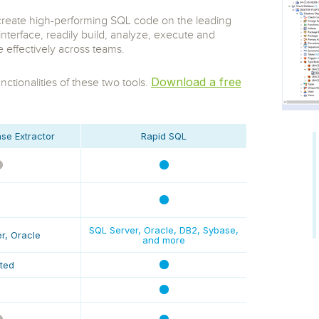
 S3
entire environment
governance tools.
Sybase
Azure SQL Databas
o create high-performing SQL code on the leading
tor and Protect solutions
Storage
DB2
erface, readily build, analyze, execute and
Google Database S
MySQL
WhereScape
effectively across teams.
Oracle MySQL Clou
Multi Platforms
Data automation tools to build and manage
Snowflake
warehouses.
Download a free
ctionalities of these two tools.
se Extractor
Rapid SQL
SQL Server, Oracle, DB2, Sybase,
r, Oracle
and more
ited