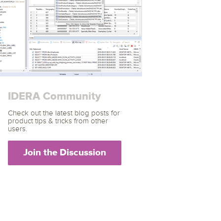
archiving and backups.
e &Blog
PeopleSoft
ervice
Yellowfin
d Service
Embedded analytics and dashboards to
drive insight.
IDERA Community
Check out the latest blog posts for
product tips & tricks from other
users.
Join the Discussion