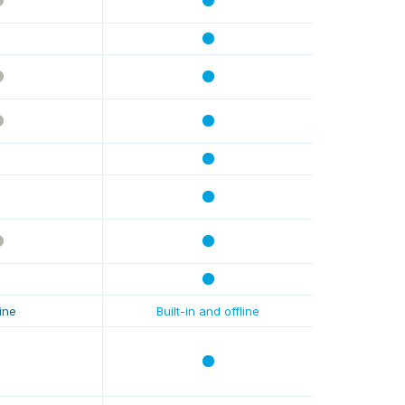
line
Built-in and offline