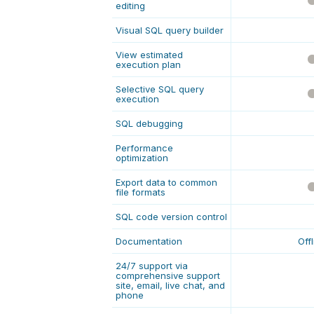
editing
Visual SQL query builder
View estimated
execution plan
Selective SQL query
execution
SQL debugging
Performance
optimization
Export data to common
file formats
SQL code version control
Documentation
Off
24/7 support via
comprehensive support
site, email, live chat, and
phone