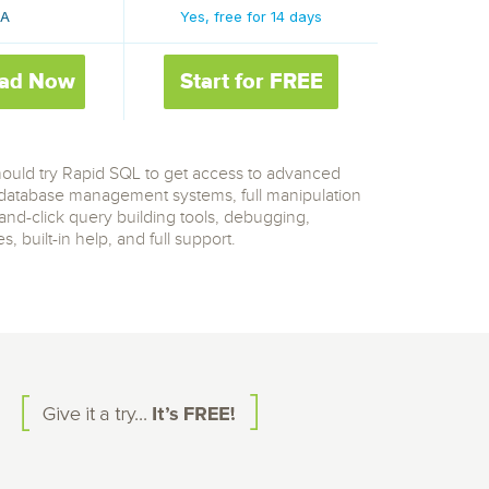
/A
Yes, free for 14 days
ad Now
Start for FREE
should try Rapid SQL to get access to advanced
l database management systems, full manipulation
-and-click query building tools, debugging,
 built-in help, and full support.